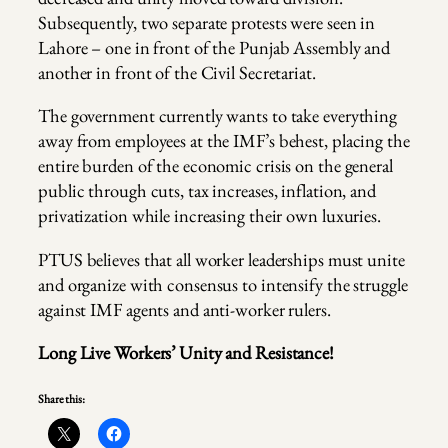
Subsequently, two separate protests were seen in
Lahore – one in front of the Punjab Assembly and
another in front of the Civil Secretariat.
The government currently wants to take everything
away from employees at the IMF’s behest, placing the
entire burden of the economic crisis on the general
public through cuts, tax increases, inflation, and
privatization while increasing their own luxuries.
PTUS believes that all worker leaderships must unite
and organize with consensus to intensify the struggle
against IMF agents and anti-worker rulers.
Long Live Workers’ Unity and Resistance!
Share this: