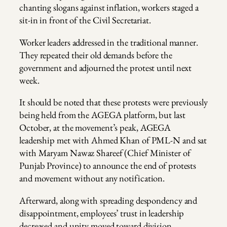
chanting slogans against inflation, workers staged a
sit-in in front of the Civil Secretariat.
Worker leaders addressed in the traditional manner.
They repeated their old demands before the
government and adjourned the protest until next
week.
It should be noted that these protests were previously
being held from the AGEGA platform, but last
October, at the movement’s peak, AGEGA
leadership met with Ahmed Khan of PML-N and sat
with Maryam Nawaz Shareef (Chief Minister of
Punjab Province) to announce the end of protests
and movement without any notification.
Afterward, along with spreading despondency and
disappointment, employees’ trust in leadership
decreased and unity moved toward division.