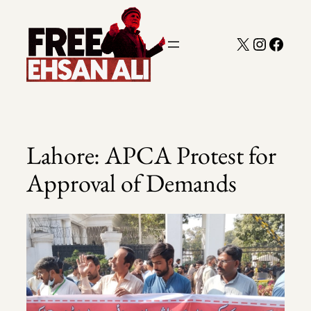
Skip
to
X
Instagra
Faceb
content
Lahore: APCA Protest for
Approval of Demands