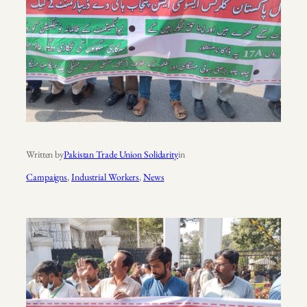
Written by
Pakistan Trade Union Solidarity
in
Campaigns
, 
Industrial Workers
, 
News