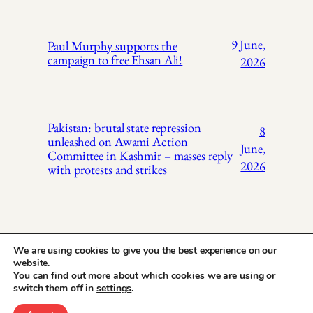
9 June,
Paul Murphy supports the
campaign to free Ehsan Ali!
2026
Pakistan: brutal state repression
8
unleashed on Awami Action
June,
Committee in Kashmir – masses reply
2026
with protests and strikes
We are using cookies to give you the best experience on our
website.
You can find out more about which cookies we are using or
X
Instagr
Face
Pakistan Trade
switch them off in
settings
.
Union Solidarity