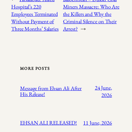
Hospital’s 220
Miners Massacre: Who Are
Employees Terminated
the Killers and Why the
Without Payment of
Criminal Silence on Their
Three Months’ Salaries
Arrest?
→
MORE POSTS
24 June,
Message from Ehsan Ali After
His Release!
2026
EHSAN ALI RELEASED!
11 June, 2026