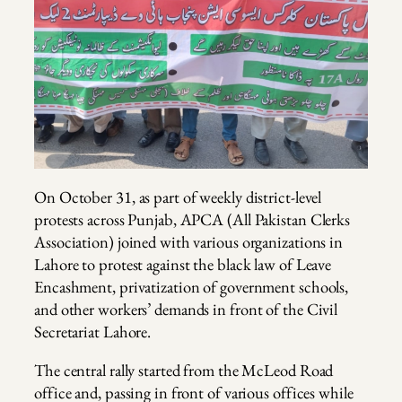
On October 31, as part of weekly district-level
protests across Punjab, APCA (All Pakistan Clerks
Association) joined with various organizations in
Lahore to protest against the black law of Leave
Encashment, privatization of government schools,
and other workers’ demands in front of the Civil
Secretariat Lahore.
The central rally started from the McLeod Road
office and, passing in front of various offices while