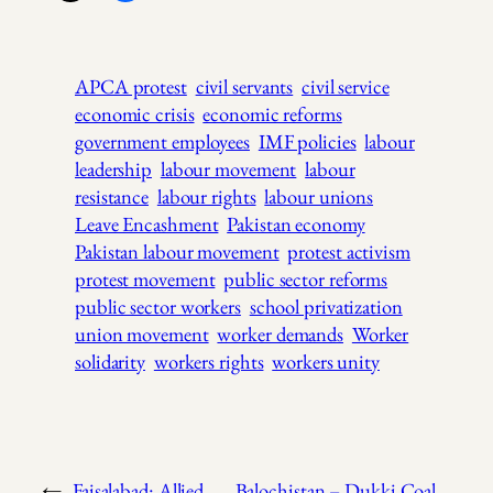
APCA protest
civil servants
civil service
economic crisis
economic reforms
government employees
IMF policies
labour
leadership
labour movement
labour
resistance
labour rights
labour unions
Leave Encashment
Pakistan economy
Pakistan labour movement
protest activism
protest movement
public sector reforms
public sector workers
school privatization
union movement
worker demands
Worker
solidarity
workers rights
workers unity
←
Faisalabad: Allied
Balochistan – Dukki Coal