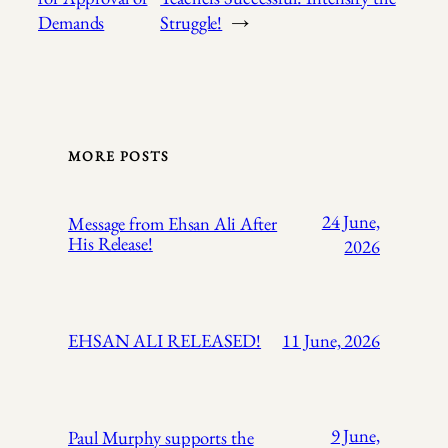
Demands
Struggle!
→
MORE POSTS
24 June,
Message from Ehsan Ali After
His Release!
2026
EHSAN ALI RELEASED!
11 June, 2026
9 June,
Paul Murphy supports the