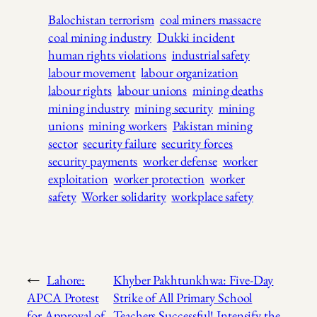
Balochistan terrorism
coal miners massacre
coal mining industry
Dukki incident
human rights violations
industrial safety
labour movement
labour organization
labour rights
labour unions
mining deaths
mining industry
mining security
mining
unions
mining workers
Pakistan mining
sector
security failure
security forces
security payments
worker defense
worker
exploitation
worker protection
worker
safety
Worker solidarity
workplace safety
←
Lahore:
Khyber Pakhtunkhwa: Five-Day
APCA Protest
Strike of All Primary School
for Approval of
Teachers Successful! Intensify the