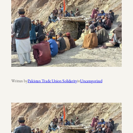
Written by
Pakistan Trade Union Solidarity
in
Uncategorized