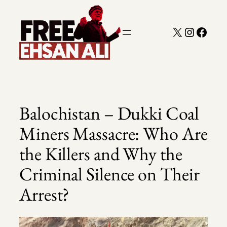
Skip
to
X
Instagra
Faceb
content
Balochistan – Dukki Coal
Miners Massacre: Who Are
the Killers and Why the
Criminal Silence on Their
Arrest?