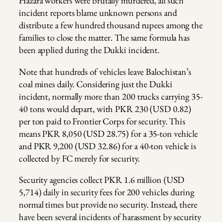
Hazara workers were brutally murdered, all such
incident reports blame unknown persons and
distribute a few hundred thousand rupees among the
families to close the matter. The same formula has
been applied during the Dukki incident.
Note that hundreds of vehicles leave Balochistan’s
coal mines daily. Considering just the Dukki
incident, normally more than 200 trucks carrying 35-
40 tons would depart, with PKR 230 (USD 0.82)
per ton paid to Frontier Corps for security. This
means PKR 8,050 (USD 28.75) for a 35-ton vehicle
and PKR 9,200 (USD 32.86) for a 40-ton vehicle is
collected by FC merely for security.
Security agencies collect PKR 1.6 million (USD
5,714) daily in security fees for 200 vehicles during
normal times but provide no security. Instead, there
have been several incidents of harassment by security