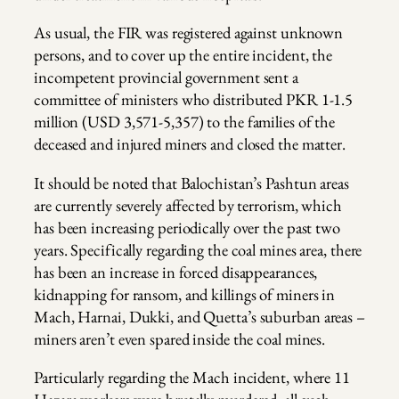
As usual, the FIR was registered against unknown
persons, and to cover up the entire incident, the
incompetent provincial government sent a
committee of ministers who distributed PKR 1-1.5
million (USD 3,571-5,357) to the families of the
deceased and injured miners and closed the matter.
It should be noted that Balochistan’s Pashtun areas
are currently severely affected by terrorism, which
has been increasing periodically over the past two
years. Specifically regarding the coal mines area, there
has been an increase in forced disappearances,
kidnapping for ransom, and killings of miners in
Mach, Harnai, Dukki, and Quetta’s suburban areas –
miners aren’t even spared inside the coal mines.
Particularly regarding the Mach incident, where 11