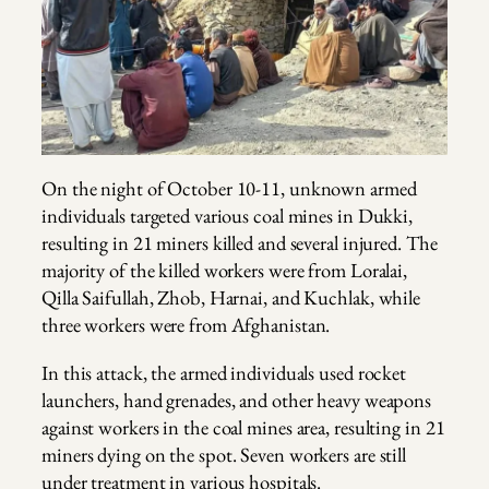
On the night of October 10-11, unknown armed
individuals targeted various coal mines in Dukki,
resulting in 21 miners killed and several injured. The
majority of the killed workers were from Loralai,
Qilla Saifullah, Zhob, Harnai, and Kuchlak, while
three workers were from Afghanistan.
In this attack, the armed individuals used rocket
launchers, hand grenades, and other heavy weapons
against workers in the coal mines area, resulting in 21
miners dying on the spot. Seven workers are still
under treatment in various hospitals.