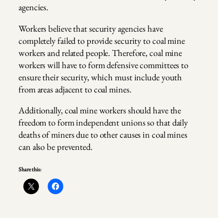
agencies.
Workers believe that security agencies have
completely failed to provide security to coal mine
workers and related people. Therefore, coal mine
workers will have to form defensive committees to
ensure their security, which must include youth
from areas adjacent to coal mines.
Additionally, coal mine workers should have the
freedom to form independent unions so that daily
deaths of miners due to other causes in coal mines
can also be prevented.
Share this: