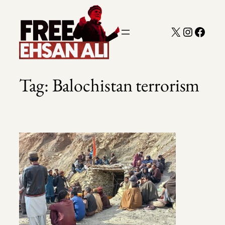
Skip
to
X
Instagra
Faceb
content
Tag:
Balochistan terrorism