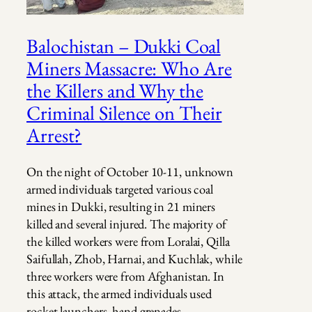
Balochistan – Dukki Coal
Miners Massacre: Who Are
the Killers and Why the
Criminal Silence on Their
Arrest?
On the night of October 10-11, unknown
armed individuals targeted various coal
mines in Dukki, resulting in 21 miners
killed and several injured. The majority of
the killed workers were from Loralai, Qilla
Saifullah, Zhob, Harnai, and Kuchlak, while
three workers were from Afghanistan. In
this attack, the armed individuals used
rocket launchers, hand grenades,…