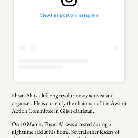
View this post on Instagram
Ehsan Ali is a lifelong revolutionary activist and
organiser. He is currently the chairman of the Awami
Action Committee in Gilgit-Baltistan.
On 10 March, Ehsan Ali was arrested during a
nighttime raid at his home. Several other leaders of