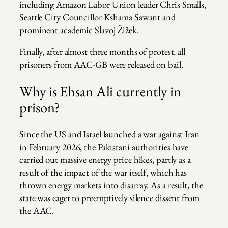
including Amazon Labor Union leader Chris Smalls,
Seattle City Councillor Kshama Sawant and
prominent academic Slavoj Žižek.
Finally, after almost three months of protest, all
prisoners from AAC-GB were released on bail.
Why is Ehsan Ali currently in
prison?
Since the US and Israel launched a war against Iran
in February 2026, the Pakistani authorities have
carried out massive energy price hikes, partly as a
result of the impact of the war itself, which has
thrown energy markets into disarray. As a result, the
state was eager to preemptively silence dissent from
the AAC.