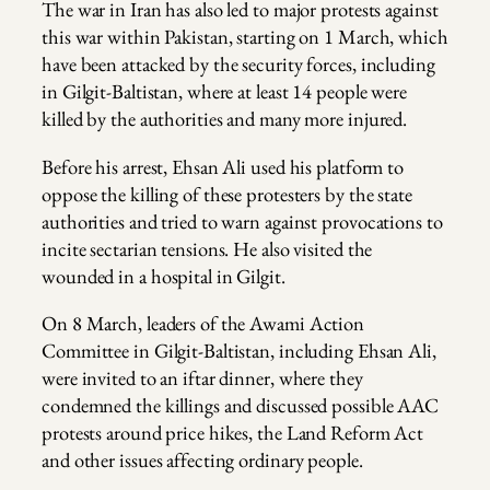
The war in Iran has also led to major protests against
this war within Pakistan, starting on 1 March, which
have been attacked by the security forces, including
in Gilgit-Baltistan, where at least 14 people were
killed by the authorities and many more injured.
Before his arrest, Ehsan Ali used his platform to
oppose the killing of these protesters by the state
authorities and tried to warn against provocations to
incite sectarian tensions. He also visited the
wounded in a hospital in Gilgit.
On 8 March, leaders of the Awami Action
Committee in Gilgit-Baltistan, including Ehsan Ali,
were invited to an iftar dinner, where they
condemned the killings and discussed possible AAC
protests around price hikes, the Land Reform Act
and other issues affecting ordinary people.