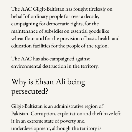
The AAC Gilgit-Baltistan has fought tirelessly on
behalf of ordinary people for over a decade,
campaigning for democratic rights, for the
maintenance of subsidies on essential goods like
wheat flour and for the provision of basic health and
education facilities for the people of the region.
The AAC has also campaigned against
environmental destruction in the territory.
Why is Ehsan Ali being
persecuted?
Gilgit-Baltistan is an administrative region of
Pakistan. Corruption, exploitation and theft have left
it in an extreme state of poverty and
underdevelopment, although the territory is