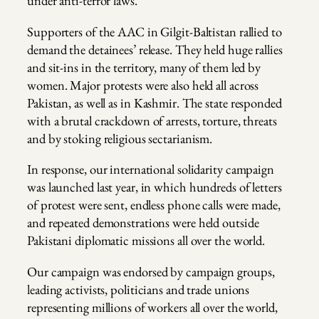
under anti-terror laws.
Supporters of the AAC in Gilgit-Baltistan rallied to
demand the detainees’ release. They held huge rallies
and sit-ins in the territory, many of them led by
women. Major protests were also held all across
Pakistan, as well as in Kashmir. The state responded
with a brutal crackdown of arrests, torture, threats
and by stoking religious sectarianism.
In response, our international solidarity campaign
was launched last year, in which hundreds of letters
of protest were sent, endless phone calls were made,
and repeated demonstrations were held outside
Pakistani diplomatic missions all over the world.
Our campaign was endorsed by campaign groups,
leading activists, politicians and trade unions
representing millions of workers all over the world,