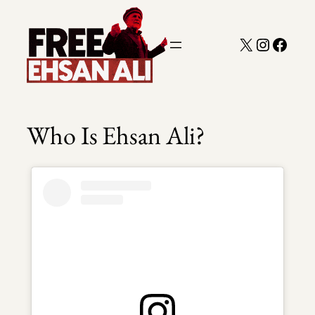
Skip
to
X
Instagra
Faceb
content
Who Is Ehsan Ali?