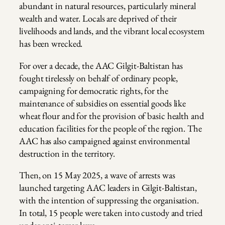
abundant in natural resources, particularly mineral
wealth and water. Locals are deprived of their
livelihoods and lands, and the vibrant local ecosystem
has been wrecked.
For over a decade, the AAC Gilgit-Baltistan has
fought tirelessly on behalf of ordinary people,
campaigning for democratic rights, for the
maintenance of subsidies on essential goods like
wheat flour and for the provision of basic health and
education facilities for the people of the region. The
AAC has also campaigned against environmental
destruction in the territory.
Then, on 15 May 2025, a wave of arrests was
launched targeting AAC leaders in Gilgit-Baltistan,
with the intention of suppressing the organisation.
In total, 15 people were taken into custody and tried