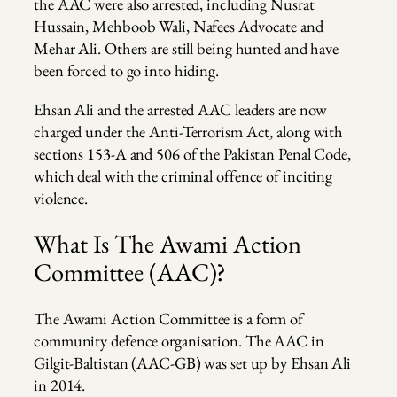
the AAC were also arrested, including Nusrat
Hussain, Mehboob Wali, Nafees Advocate and
Mehar Ali. Others are still being hunted and have
been forced to go into hiding.
Ehsan Ali and the arrested AAC leaders are now
charged under the Anti-Terrorism Act, along with
sections 153-A and 506 of the Pakistan Penal Code,
which deal with the criminal offence of inciting
violence.
What Is The Awami Action
Committee (AAC)?
The Awami Action Committee is a form of
community defence organisation. The AAC in
Gilgit-Baltistan (AAC-GB) was set up by Ehsan Ali
in 2014.