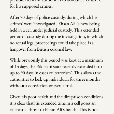
for his supposed crimes.
After 70 days of police custody, during which his
‘crimes’ were ‘investigated’, Ehsan Ali is now being
held in a cell under judicial custody. This extended
period of custody during the investigation, in which
no actual legal proceedings could take place, is a
hangover from British colonial law.
While previously this period was kept at a maximum
of 14 days, the Pakistani state recently extended it to
up to 90 days in cases of ‘terrorism’. This allows the
authorities to lock up individuals for three months
without a conviction or even a trial.
Given his poor health and the dire prison conditions,
it is clear that his extended time in a cell poses an
existential threat to Ehsan Ali’s health. This is not