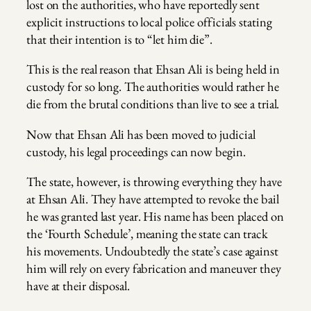
lost on the authorities, who have reportedly sent
explicit instructions to local police officials stating
that their intention is to “let him die”.
This is the real reason that Ehsan Ali is being held in
custody for so long. The authorities would rather he
die from the brutal conditions than live to see a trial.
Now that Ehsan Ali has been moved to judicial
custody, his legal proceedings can now begin.
The state, however, is throwing everything they have
at Ehsan Ali. They have attempted to revoke the bail
he was granted last year. His name has been placed on
the ‘Fourth Schedule’, meaning the state can track
his movements. Undoubtedly the state’s case against
him will rely on every fabrication and maneuver they
have at their disposal.