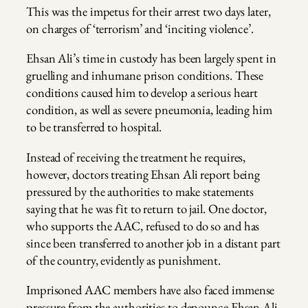
This was the impetus for their arrest two days later,
on charges of ‘terrorism’ and ‘inciting violence’.
Ehsan Ali’s time in custody has been largely spent in
gruelling and inhumane prison conditions. These
conditions caused him to develop a serious heart
condition, as well as severe pneumonia, leading him
to be transferred to hospital.
Instead of receiving the treatment he requires,
however, doctors treating Ehsan Ali report being
pressured by the authorities to make statements
saying that he was fit to return to jail. One doctor,
who supports the AAC, refused to do so and has
since been transferred to another job in a distant part
of the country, evidently as punishment.
Imprisoned AAC members have also faced immense
pressure from the authorities to denounce Ehsan Ali