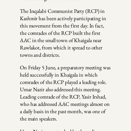
The Inqalabi Communist Party (RCP) in
Kashmir has been actively participating in
this movement from the first day. In fact,
the comrades of the RCP built the first
AAC in the small town of Khaigala near
Rawlakot, from which it spread to other
towns and districts.
On Friday 5 June, a preparatory meeting was
held successfully in Khaigala in which
comrades of the RCP played a leading role.
Umar Nazir also addressed this meeting.
Leading comrade of the RCP, Yasir Irshad,
who has addressed AAC meetings almost on
a daily basis in the past month, was one of
the main speakers.