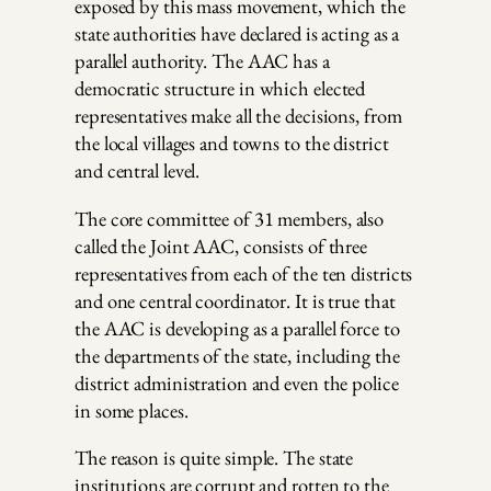
exposed by this mass movement, which the
state authorities have declared is acting as a
parallel authority. The AAC has a
democratic structure in which elected
representatives make all the decisions, from
the local villages and towns to the district
and central level.
The core committee of 31 members, also
called the Joint AAC, consists of three
representatives from each of the ten districts
and one central coordinator. It is true that
the AAC is developing as a parallel force to
the departments of the state, including the
district administration and even the police
in some places.
The reason is quite simple. The state
institutions are corrupt and rotten to the