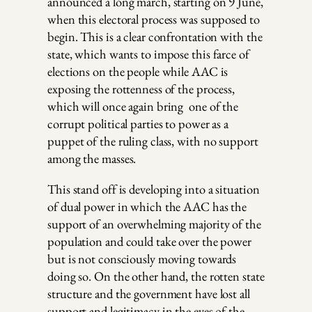
announced a long march, starting on 9 June,
when this electoral process was supposed to
begin. This is a clear confrontation with the
state, which wants to impose this farce of
elections on the people while AAC is
exposing the rottenness of the process,
which will once again bring one of the
corrupt political parties to power as a
puppet of the ruling class, with no support
among the masses.
This stand off is developing into a situation
of dual power in which the AAC has the
support of an overwhelming majority of the
population and could take over the power
but is not consciously moving towards
doing so. On the other hand, the rotten state
structure and the government have lost all
support and legitimacy in the eyes of the