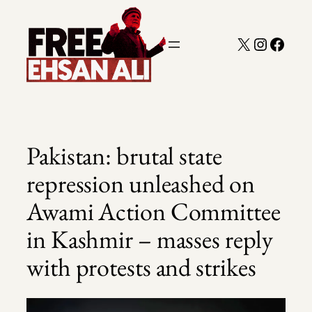
Skip
to
X
Instagra
Faceb
content
Pakistan: brutal state
repression unleashed on
Awami Action Committee
in Kashmir – masses reply
with protests and strikes