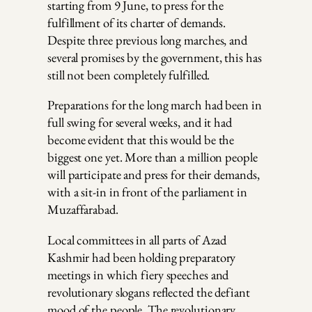
starting from 9 June, to press for the
fulfillment of its charter of demands.
Despite three previous long marches, and
several promises by the government, this has
still not been completely fulfilled.
Preparations for the long march had been in
full swing for several weeks, and it had
become evident that this would be the
biggest one yet. More than a million people
will participate and press for their demands,
with a sit-in in front of the parliament in
Muzaffarabad.
Local committees in all parts of Azad
Kashmir had been holding preparatory
meetings in which fiery speeches and
revolutionary slogans reflected the defiant
mood of the people. The revolutionary