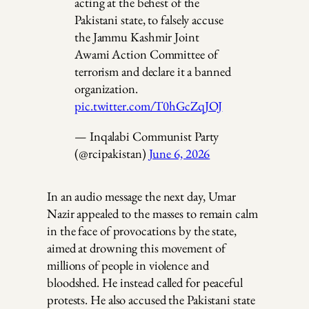
acting at the behest of the
Pakistani state, to falsely accuse
the Jammu Kashmir Joint
Awami Action Committee of
terrorism and declare it a banned
organization.
pic.twitter.com/T0hGcZqJOJ
— Inqalabi Communist Party
(@rcipakistan)
June 6, 2026
In an audio message the next day, Umar
Nazir appealed to the masses to remain calm
in the face of provocations by the state,
aimed at drowning this movement of
millions of people in violence and
bloodshed. He instead called for peaceful
protests. He also accused the Pakistani state