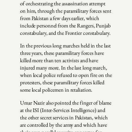
of orchestrating the assassination attempt
on him, through the paramilitary forces sent
from Pakistan a few days earlier, which
include personnel from the Rangers, Punjab
constabulary, and the Frontier constabulary.
In the previous long marches held in the last
three years, these paramilitary forces have
killed more than ten activists and have
injured many more. In the last long march,
when local police refused to open fire on the
protesters, these paramilitary forces killed
some local policemen in retaliation.
Umar Nazir also pointed the finger of blame
at the ISI (Inter-Services Intelligence) and
the other secret services in Pakistan, which
are controlled by the army and which have