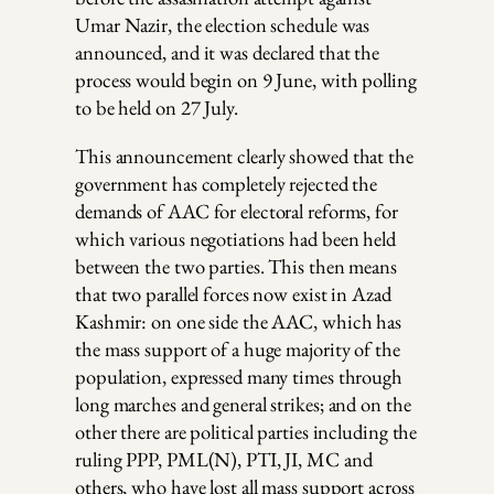
Umar Nazir, the election schedule was
announced, and it was declared that the
process would begin on 9 June, with polling
to be held on 27 July.
This announcement clearly showed that the
government has completely rejected the
demands of AAC for electoral reforms, for
which various negotiations had been held
between the two parties. This then means
that two parallel forces now exist in Azad
Kashmir: on one side the AAC, which has
the mass support of a huge majority of the
population, expressed many times through
long marches and general strikes; and on the
other there are political parties including the
ruling PPP, PML(N), PTI, JI, MC and
others, who have lost all mass support across