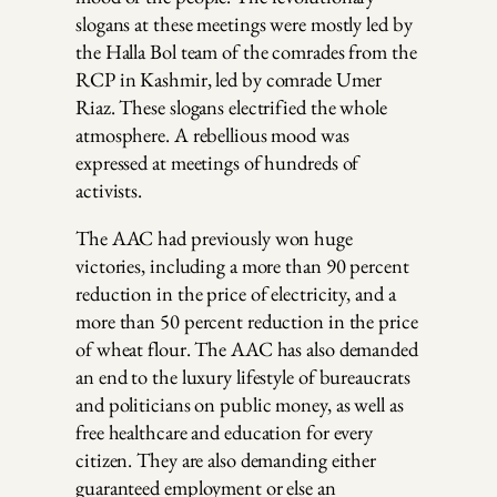
slogans at these meetings were mostly led by
the Halla Bol team of the comrades from the
RCP in Kashmir, led by comrade Umer
Riaz. These slogans electrified the whole
atmosphere. A rebellious mood was
expressed at meetings of hundreds of
activists.
The AAC had previously won huge
victories, including a more than 90 percent
reduction in the price of electricity, and a
more than 50 percent reduction in the price
of wheat flour. The AAC has also demanded
an end to the luxury lifestyle of bureaucrats
and politicians on public money, as well as
free healthcare and education for every
citizen. They are also demanding either
guaranteed employment or else an