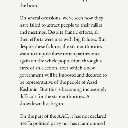
the board.
On several occasions, we’ve seen how they
have failed to attract people to their rallies
and meetings. Despite frantic efforts, all
their efforts were met with big failures. But
despite these failures, the state authorities
want to impose these rotten parties once
again on the whole population through a
farce of an election, after which a new
government will be imposed and declared to
be representative of the people of Azad
Kashmir. But this is becoming increasingly
difficult for the state authorities. A
showdown has begun.
On the part of the AAC, it has not declared
itself a political party nor has it announced