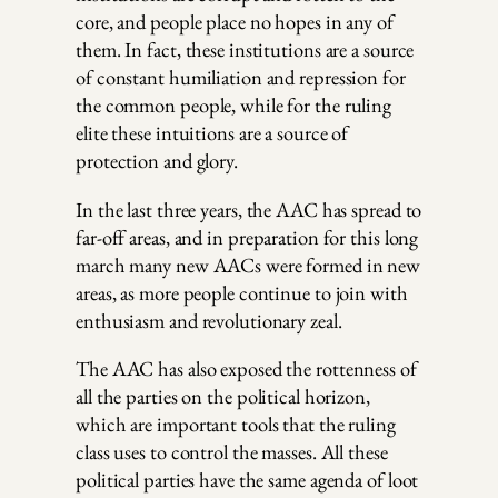
core, and people place no hopes in any of
them. In fact, these institutions are a source
of constant humiliation and repression for
the common people, while for the ruling
elite these intuitions are a source of
protection and glory.
In the last three years, the AAC has spread to
far-off areas, and in preparation for this long
march many new AACs were formed in new
areas, as more people continue to join with
enthusiasm and revolutionary zeal.
The AAC has also exposed the rottenness of
all the parties on the political horizon,
which are important tools that the ruling
class uses to control the masses. All these
political parties have the same agenda of loot