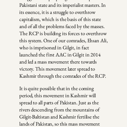
Pakistani state and its imperialist masters. In
its essence, it is a struggle to overthrow
capitalism, which is the basis of this state
and of all the problems faced by the masses.
The RCP is building its forces to overthrow
this system. One of our comrades, Ehsan Ali,
who is imprisoned in Gilgit, in fact
launched the first AAC in Gilgit in 2014
and led a mass movement there towards
victory. This movement later spread to
Kashmir through the comrades of the RCP.
It is quite possible that in the coming
period, this movement in Kashmir will
spread to all parts of Pakistan. Just as the
rivers descending from the mountains of
Gilgit-Baltistan and Kashmir fertilise the
lands of Pakistan, so this mass movement