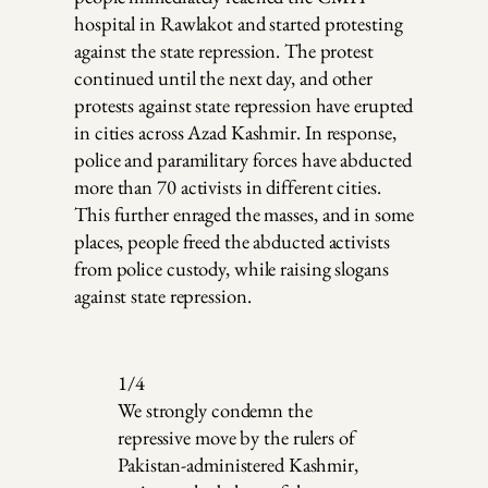
hospital in Rawlakot and started protesting
against the state repression. The protest
continued until the next day, and other
protests against state repression have erupted
in cities across Azad Kashmir. In response,
police and paramilitary forces have abducted
more than 70 activists in different cities.
This further enraged the masses, and in some
places, people freed the abducted activists
from police custody, while raising slogans
against state repression.
1/4
We strongly condemn the
repressive move by the rulers of
Pakistan-administered Kashmir,