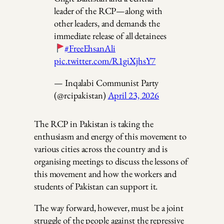
leader of the RCP—along with
other leaders, and demands the
immediate release of all detainees
#FreeEhsanAli
pic.twitter.com/R1giXjhsY7
— Inqalabi Communist Party
(@rcipakistan)
April 23, 2026
The RCP in Pakistan is taking the
enthusiasm and energy of this movement to
various cities across the country and is
organising meetings to discuss the lessons of
this movement and how the workers and
students of Pakistan can support it.
The way forward, however, must be a joint
struggle of the people against the repressive