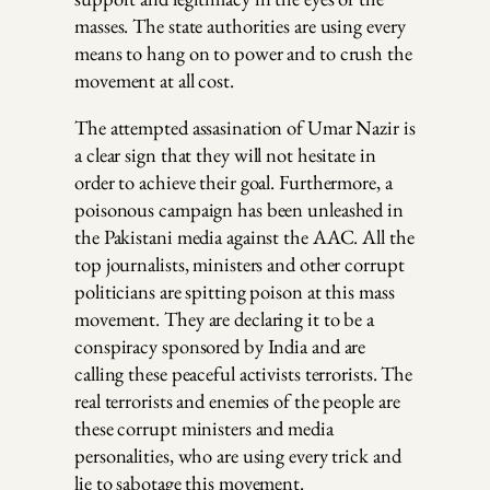
masses. The state authorities are using every
means to hang on to power and to crush the
movement at all cost.
The attempted assasination of Umar Nazir is
a clear sign that they will not hesitate in
order to achieve their goal. Furthermore, a
poisonous campaign has been unleashed in
the Pakistani media against the AAC. All the
top journalists, ministers and other corrupt
politicians are spitting poison at this mass
movement. They are declaring it to be a
conspiracy sponsored by India and are
calling these peaceful activists terrorists. The
real terrorists and enemies of the people are
these corrupt ministers and media
personalities, who are using every trick and
lie to sabotage this movement.