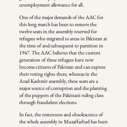
unemployment allowance for all.
One of the major demands of the AAC for
this long march has been to remove the
twelve seats in the assembly reserved for
refugees who migrated to areas in Pakistan at
the time of and subsequent to partition in
1947. The AAC believes that the current
generation of these refugees have now
become citizens of Pakistan and can express
their voting rights there, whereas in the
Azad Kashmir assembly, these seats are a
major source of corruption and the planting
of the puppets of the Pakistani ruling class
through fraudulent elections.
In fact, the rottenness and obsolescence of
the whole assembly in Muzaffarbad has been