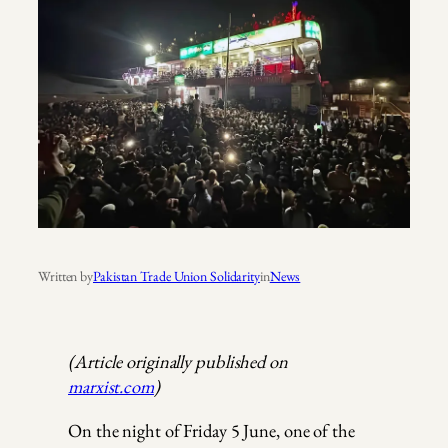
Written by
Pakistan Trade Union Solidarity
in
News
(Article originally published on
marxist.com
)
On the night of Friday 5 June, one of the