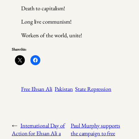
Death to capitalism!
Long live communism!
Workers of the world, unite!
Share this:
Free Ehsan Ali
Pakistan
State Repression
←
International Day of
Paul Murphy supports
Action for Ehsan Ali a
the campaign to free