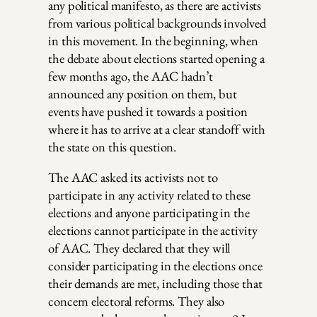
any political manifesto, as there are activists
from various political backgrounds involved
in this movement. In the beginning, when
the debate about elections started opening a
few months ago, the AAC hadn’t
announced any position on them, but
events have pushed it towards a position
where it has to arrive at a clear standoff with
the state on this question.
The AAC asked its activists not to
participate in any activity related to these
elections and anyone participating in the
elections cannot participate in the activity
of AAC. They declared that they will
consider participating in the elections once
their demands are met, including those that
concern electoral reforms. They also