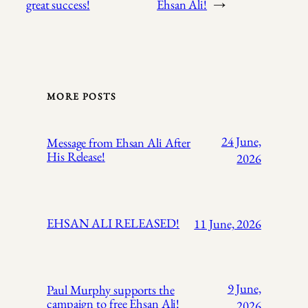
great success!
Ehsan Ali!
→
MORE POSTS
24 June,
Message from Ehsan Ali After
His Release!
2026
EHSAN ALI RELEASED!
11 June, 2026
9 June,
Paul Murphy supports the
campaign to free Ehsan Ali!
2026