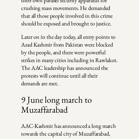
their own parallel security apparatus for
crushing mass movements. He demanded
that all those people involved in this crime
should be exposed and brought to justice.
Later on in the day today, all entry points to
Azad Kashmir from Pakistan were blocked
by the people, and there were powerful
strikes in many cities including in Rawlakot.
The AAC leadership has announced the
protests will continue until all their
demands are met.
9 June long march to
Muzaffarabad
AAC-Kashmir has announced a long march
towards the capital city of Muzaffarabad,