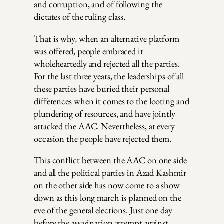
and corruption, and of following the
dictates of the ruling class.
That is why, when an alternative platform
was offered, people embraced it
wholeheartedly and rejected all the parties.
For the last three years, the leaderships of all
these parties have buried their personal
differences when it comes to the looting and
plundering of resources, and have jointly
attacked the AAC. Nevertheless, at every
occasion the people have rejected them.
This conflict between the AAC on one side
and all the political parties in Azad Kashmir
on the other side has now come to a show
down as this long march is planned on the
eve of the general elections. Just one day
before the assasination attempt against