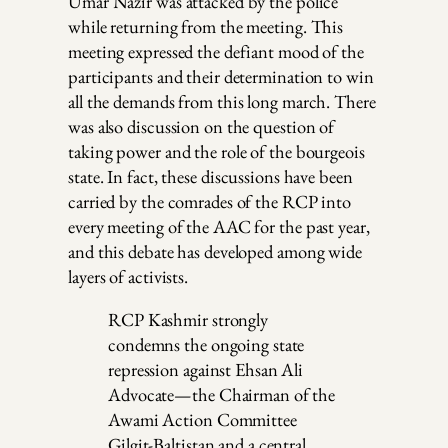
Umar Nazir was attacked by the police
while returning from the meeting. This
meeting expressed the defiant mood of the
participants and their determination to win
all the demands from this long march. There
was also discussion on the question of
taking power and the role of the bourgeois
state. In fact, these discussions have been
carried by the comrades of the RCP into
every meeting of the AAC for the past year,
and this debate has developed among wide
layers of activists.
RCP Kashmir strongly
condemns the ongoing state
repression against Ehsan Ali
Advocate—the Chairman of the
Awami Action Committee
Gilgit-Baltistan and a central