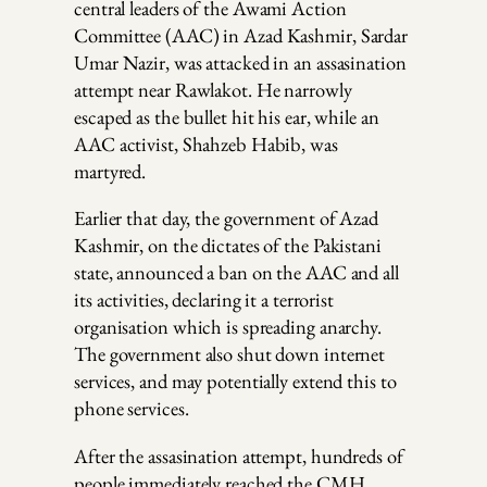
central leaders of the Awami Action
Committee (AAC) in Azad Kashmir, Sardar
Umar Nazir, was attacked in an assasination
attempt near Rawlakot. He narrowly
escaped as the bullet hit his ear, while an
AAC activist, Shahzeb Habib, was
martyred.
Earlier that day, the government of Azad
Kashmir, on the dictates of the Pakistani
state, announced a ban on the AAC and all
its activities, declaring it a terrorist
organisation which is spreading anarchy.
The government also shut down internet
services, and may potentially extend this to
phone services.
After the assasination attempt, hundreds of
people immediately reached the CMH