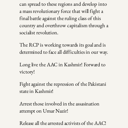
can spread to these regions and develop into
a mass revolutionary force that will fight a
final battle against the ruling class of this
country and overthrow capitalism through a
socialist revolution.
The RCP is working towards its goal and is
determined to face all difficulties in our way.
Long live the AAC in Kashmir! Forward to
victory!
Fight against the repression of the Pakistani
state in Kashmir!
Arrest those involved in the assasination
attempt on Umar Nazir!
Release all the arrested activists of the AAC!