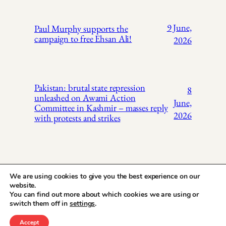
9 June,
Paul Murphy supports the
campaign to free Ehsan Ali!
2026
Pakistan: brutal state repression
8
unleashed on Awami Action
June,
Committee in Kashmir – masses reply
2026
with protests and strikes
We are using cookies to give you the best experience on our
website.
You can find out more about which cookies we are using or
X
Instagr
Face
Pakistan Trade
switch them off in
settings
.
Union Solidarity
Accept