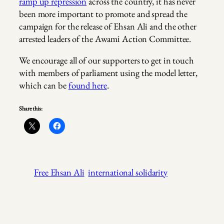
ramp up repression
across the country, it has never
been more important to promote and spread the
campaign for the release of Ehsan Ali and the other
arrested leaders of the Awami Action Committee.
We encourage all of our supporters to get in touch
with members of parliament using the model letter,
which can be
found here
.
Share this:
Free Ehsan Ali
international solidarity