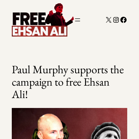
Skip
to
X
Instagra
Faceb
content
Paul Murphy supports the
campaign to free Ehsan
Ali!