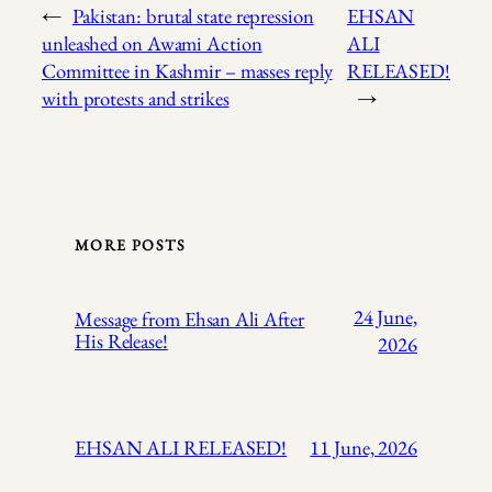
←
Pakistan: brutal state repression
EHSAN
unleashed on Awami Action
ALI
Committee in Kashmir – masses reply
RELEASED!
with protests and strikes
→
MORE POSTS
24 June,
Message from Ehsan Ali After
His Release!
2026
EHSAN ALI RELEASED!
11 June, 2026