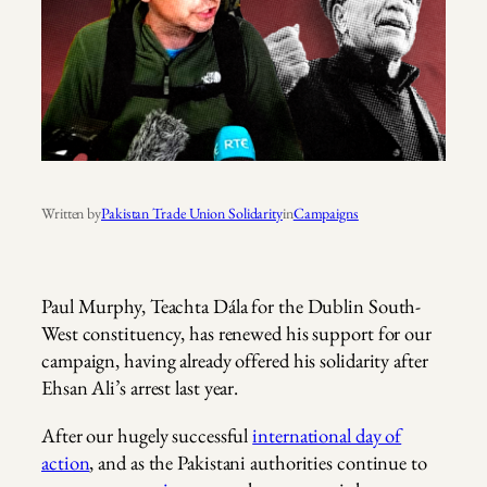
Written by
Pakistan Trade Union Solidarity
in
Campaigns
Paul Murphy, Teachta Dála for the Dublin South-
West constituency, has renewed his support for our
campaign, having already offered his solidarity after
Ehsan Ali’s arrest last year.
After our hugely successful
international day of
action
, and as the Pakistani authorities continue to