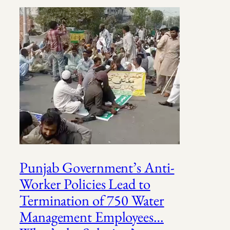
Punjab Government’s Anti-
Worker Policies Lead to
Termination of 750 Water
Management Employees…