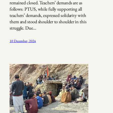
remained closed. Teachers’ demands are as
follows: PTUS, while fully supporting all
teachers’ demands, expressed solidarity with
them and stood shoulder to shoulder in this
struggle. Due…
10 December, 2024