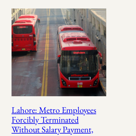
Lahore: Metro Employees
Forcibly Terminated
Without Salary Payment,