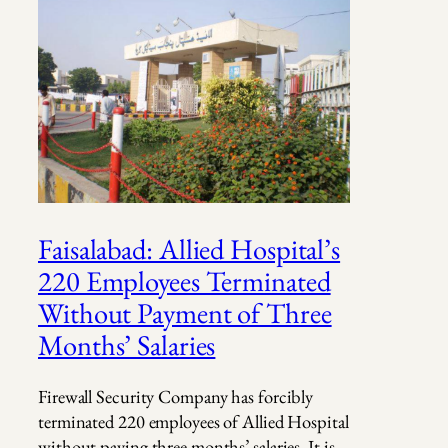
Faisalabad: Allied Hospital’s
220 Employees Terminated
Without Payment of Three
Months’ Salaries
Firewall Security Company has forcibly
terminated 220 employees of Allied Hospital
without paying three months’ salaries. It is