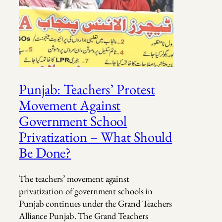
Punjab: Teachers’ Protest
Movement Against
Government School
Privatization – What Should
Be Done?
The teachers’ movement against
privatization of government schools in
Punjab continues under the Grand Teachers
Alliance Punjab. The Grand Teachers