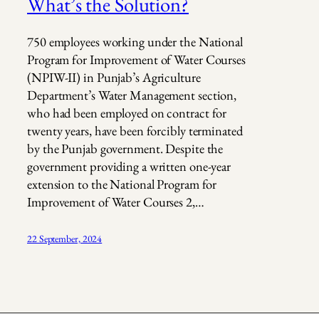
What’s the Solution?
750 employees working under the National
Program for Improvement of Water Courses
(NPIW-II) in Punjab’s Agriculture
Department’s Water Management section,
who had been employed on contract for
twenty years, have been forcibly terminated
by the Punjab government. Despite the
government providing a written one-year
extension to the National Program for
Improvement of Water Courses 2,…
22 September, 2024