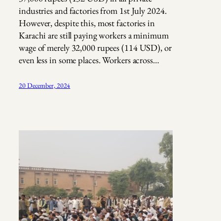
industries and factories from 1st July 2024.
However, despite this, most factories in
Karachi are still paying workers a minimum
wage of merely 32,000 rupees (114 USD), or
even less in some places. Workers across…
20 December, 2024