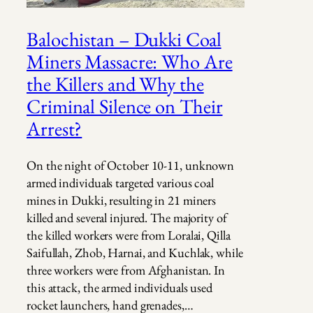
Balochistan – Dukki Coal
Miners Massacre: Who Are
the Killers and Why the
Criminal Silence on Their
Arrest?
On the night of October 10-11, unknown
armed individuals targeted various coal
mines in Dukki, resulting in 21 miners
killed and several injured. The majority of
the killed workers were from Loralai, Qilla
Saifullah, Zhob, Harnai, and Kuchlak, while
three workers were from Afghanistan. In
this attack, the armed individuals used
rocket launchers, hand grenades,…