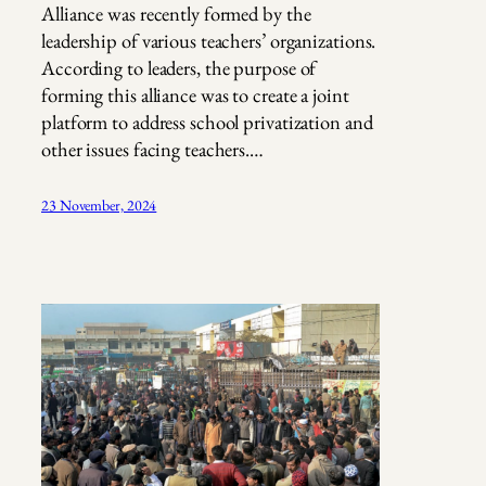
Alliance was recently formed by the
leadership of various teachers’ organizations.
According to leaders, the purpose of
forming this alliance was to create a joint
platform to address school privatization and
other issues facing teachers.…
23 November, 2024