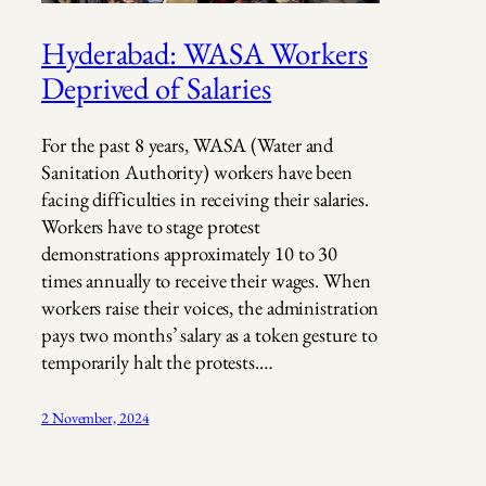
Hyderabad: WASA Workers
Deprived of Salaries
For the past 8 years, WASA (Water and
Sanitation Authority) workers have been
facing difficulties in receiving their salaries.
Workers have to stage protest
demonstrations approximately 10 to 30
times annually to receive their wages. When
workers raise their voices, the administration
pays two months’ salary as a token gesture to
temporarily halt the protests.…
2 November, 2024