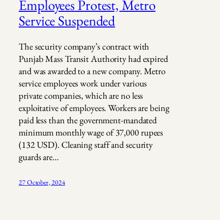
Employees Protest, Metro
Service Suspended
The security company’s contract with
Punjab Mass Transit Authority had expired
and was awarded to a new company. Metro
service employees work under various
private companies, which are no less
exploitative of employees. Workers are being
paid less than the government-mandated
minimum monthly wage of 37,000 rupees
(132 USD). Cleaning staff and security
guards are…
27 October, 2024