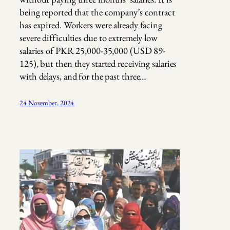
being reported that the company’s contract
has expired. Workers were already facing
severe difficulties due to extremely low
salaries of PKR 25,000-35,000 (USD 89-
125), but then they started receiving salaries
with delays, and for the past three…
24 November, 2024