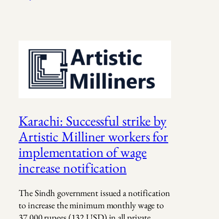
Karachi: Successful strike by
Artistic Milliner workers for
implementation of wage
increase notification
The Sindh government issued a notification
to increase the minimum monthly wage to
37,000 rupees (132 USD) in all private