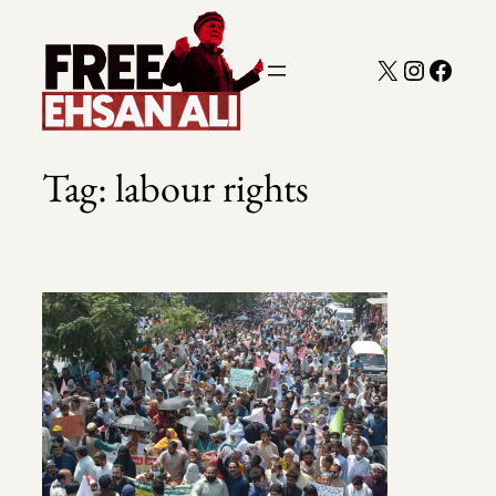
Skip
to
X
Instagra
Faceb
content
Tag:
labour rights