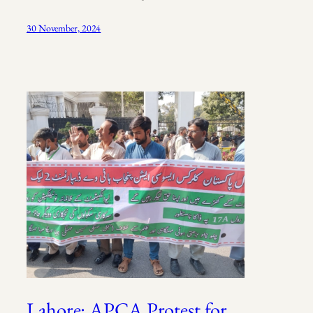
30 November, 2024
Lahore: APCA Protest for