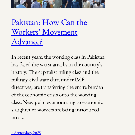
Pakistan: How Can the
Workers’ Movement
Advance?
In recent years, the working class in Pakistan
has faced the worst attacks in the country’s
history. The capitalist ruling class and the
military-civil state elite, under IMF
directives, are transferring the entire burden
of the economic crisis onto the working
class. New policies amounting to economic
slaughter of workers are being introduced
on a…
4 September, 2025