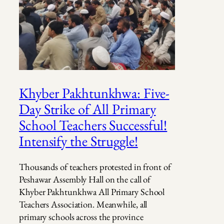
Khyber Pakhtunkhwa: Five-
Day Strike of All Primary
School Teachers Successful!
Intensify the Struggle!
Thousands of teachers protested in front of
Peshawar Assembly Hall on the call of
Khyber Pakhtunkhwa All Primary School
Teachers Association. Meanwhile, all
primary schools across the province