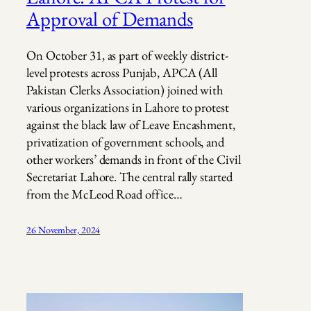
Approval of Demands
On October 31, as part of weekly district-
level protests across Punjab, APCA (All
Pakistan Clerks Association) joined with
various organizations in Lahore to protest
against the black law of Leave Encashment,
privatization of government schools, and
other workers’ demands in front of the Civil
Secretariat Lahore. The central rally started
from the McLeod Road office…
26 November, 2024