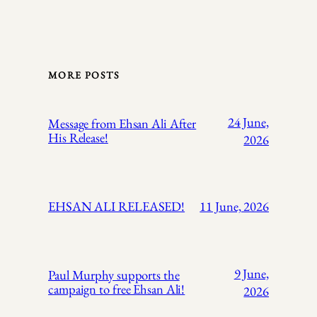
MORE POSTS
24 June,
Message from Ehsan Ali After
His Release!
2026
EHSAN ALI RELEASED!
11 June, 2026
9 June,
Paul Murphy supports the
campaign to free Ehsan Ali!
2026