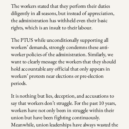
The workers stated that they perform their duties
diligently in all seasons, but instead of appreciation,
the administration has withheld even their basic
rights, which is an insult to their labour.
The PTUS while unconditionally supporting all
workers’ demands, strongly condemns these anti-
worker policies of the administration. Similarly, we
want to clearly message the workers that they should
hold accountable any official that only appears in
workers’ protests near elections or pre-election
periods.
It is nothing but lies, deception, and accusations to
say that workers don’t struggle. For the past 10 years,
workers have not only been in struggle within their
union but have been fighting continuously.
Meanwhile, union leaderships have always wasted the