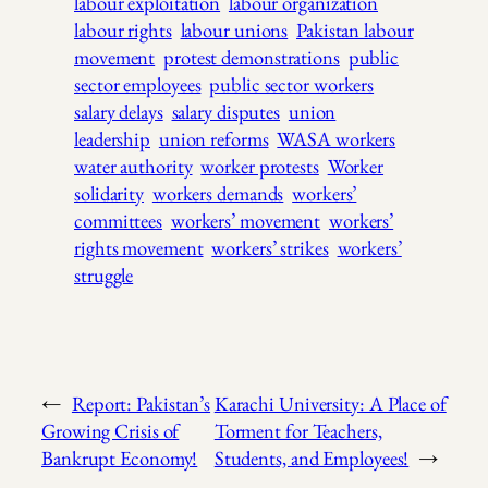
labour exploitation
labour organization
labour rights
labour unions
Pakistan labour
movement
protest demonstrations
public
sector employees
public sector workers
salary delays
salary disputes
union
leadership
union reforms
WASA workers
water authority
worker protests
Worker
solidarity
workers demands
workers’
committees
workers’ movement
workers’
rights movement
workers’ strikes
workers’
struggle
←
Report: Pakistan’s
Karachi University: A Place of
Growing Crisis of
Torment for Teachers,
Bankrupt Economy!
Students, and Employees!
→