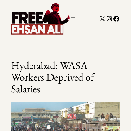
Skip
to
X
Instagra
Faceb
content
Hyderabad: WASA
Workers Deprived of
Salaries