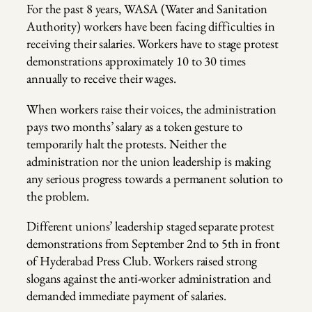
For the past 8 years, WASA (Water and Sanitation
Authority) workers have been facing difficulties in
receiving their salaries. Workers have to stage protest
demonstrations approximately 10 to 30 times
annually to receive their wages.
When workers raise their voices, the administration
pays two months’ salary as a token gesture to
temporarily halt the protests. Neither the
administration nor the union leadership is making
any serious progress towards a permanent solution to
the problem.
Different unions’ leadership staged separate protest
demonstrations from September 2nd to 5th in front
of Hyderabad Press Club. Workers raised strong
slogans against the anti-worker administration and
demanded immediate payment of salaries.