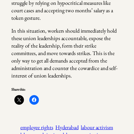
struggle by relying on hypocritical measures like
court cases and accepting two months’ salary as a
token gesture.
In this situation, workers should immediately hold
these union leaderships accountable, expose the
reality of the leadership, form their strike
committees, and move towards strikes. This is the
only way to get all demands accepted from the
administration and counter the cowardice and self-
interest of union leaderships.
Share this:
employee rights
Hyderabad
labour activism