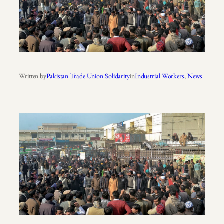
Written by
Pakistan Trade Union Solidarity
in
Industrial Workers
, 
News