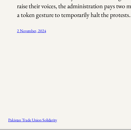
raise their voices, the administration pays two m
a token gesture to temporarily halt the protests
2 November, 2024
Pakistan Trade Union Solidarity