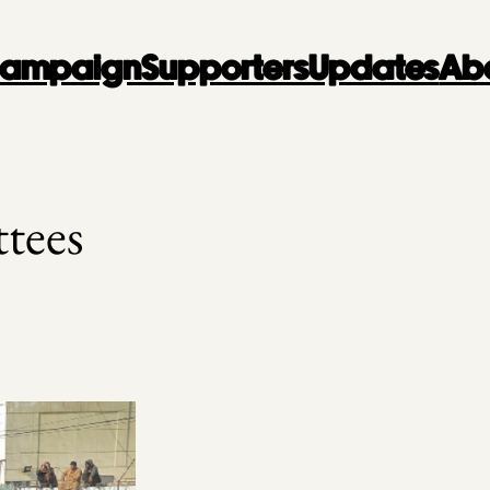
 Campaign
Supporters
Updates
Ab
tees