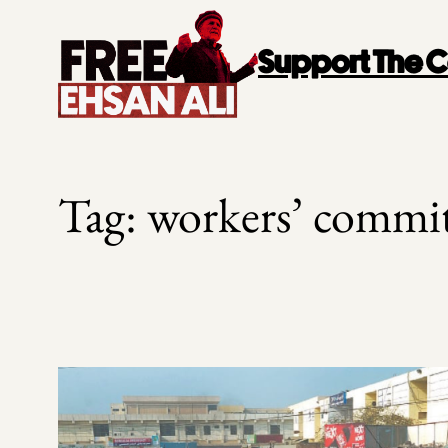
Skip
to
Support The
content
Tag:
workers’ commit