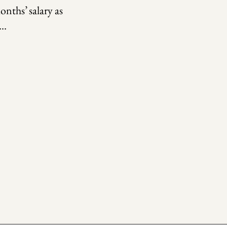
onths’ salary as
.…