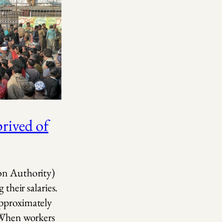
ived of
ion Authority)
 their salaries.
approximately
. When workers