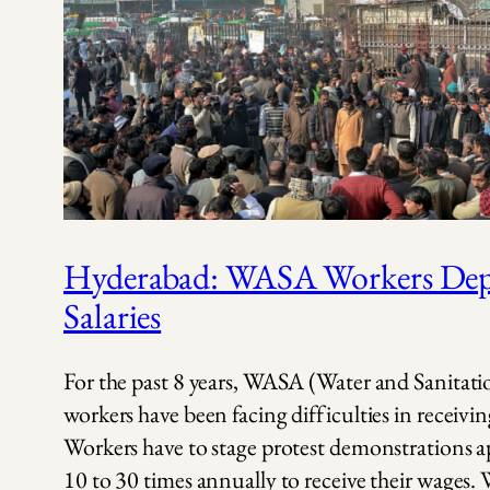
Hyderabad: WASA Workers Depr
Salaries
For the past 8 years, WASA (Water and Sanitat
workers have been facing difficulties in receiving
Workers have to stage protest demonstrations 
10 to 30 times annually to receive their wages