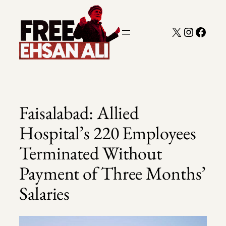
Skip
to
X
Instagra
Faceb
content
Faisalabad: Allied
Hospital’s 220 Employees
Terminated Without
Payment of Three Months’
Salaries