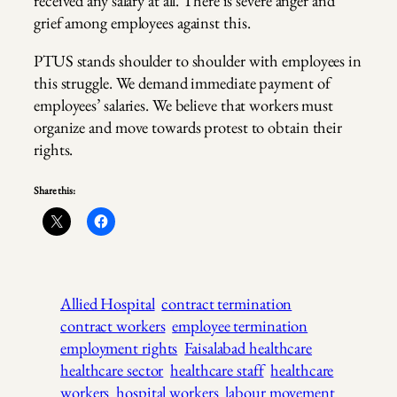
received any salary at all. There is severe anger and
grief among employees against this.
PTUS stands shoulder to shoulder with employees in
this struggle. We demand immediate payment of
employees’ salaries. We believe that workers must
organize and move towards protest to obtain their
rights.
Share this:
Allied Hospital
contract termination
contract workers
employee termination
employment rights
Faisalabad healthcare
healthcare sector
healthcare staff
healthcare
workers
hospital workers
labour movement