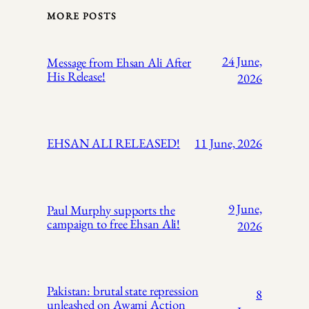
MORE POSTS
24 June,
Message from Ehsan Ali After
His Release!
2026
EHSAN ALI RELEASED!
11 June, 2026
9 June,
Paul Murphy supports the
campaign to free Ehsan Ali!
2026
Pakistan: brutal state repression
8
unleashed on Awami Action