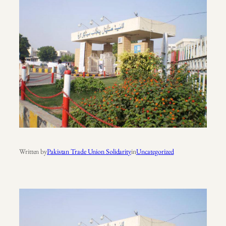
Written by
Pakistan Trade Union Solidarity
in
Uncategorized