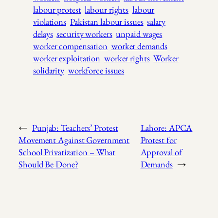
labour protest
labour rights
labour
violations
Pakistan labour issues
salary
delays
security workers
unpaid wages
worker compensation
worker demands
worker exploitation
worker rights
Worker
solidarity
workforce issues
←
Punjab: Teachers’ Protest
Lahore: APCA
Movement Against Government
Protest for
School Privatization – What
Approval of
Should Be Done?
Demands
→