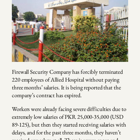
Firewall Security Company has forcibly terminated
220 employees of Allied Hospital without paying
three months’ salaries. It is being reported that the
company’s contract has expired.
Workers were already facing severe difficulties due to
extremely low salaries of PKR 25,000-35,000 (USD
89-125), but then they started receiving salaries with
delays, and for the past three months, they haven’t