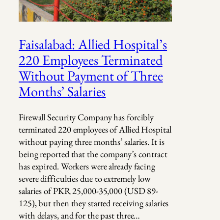
Faisalabad: Allied Hospital’s
220 Employees Terminated
Without Payment of Three
Months’ Salaries
Firewall Security Company has forcibly
terminated 220 employees of Allied Hospital
without paying three months’ salaries. It is
being reported that the company’s contract
has expired. Workers were already facing
severe difficulties due to extremely low
salaries of PKR 25,000-35,000 (USD 89-
125), but then they started receiving salaries
with delays, and for the past three…