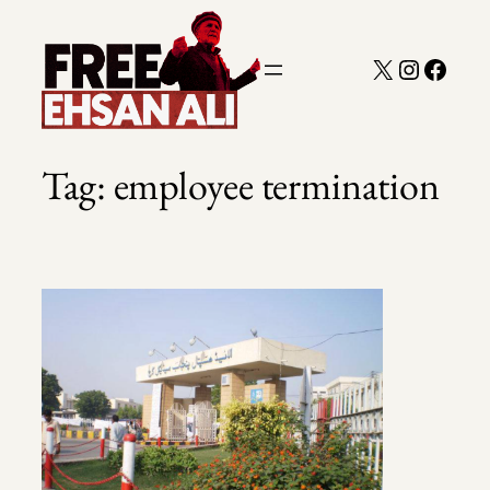
Skip
to
X
Instagra
Faceb
content
Tag:
employee termination