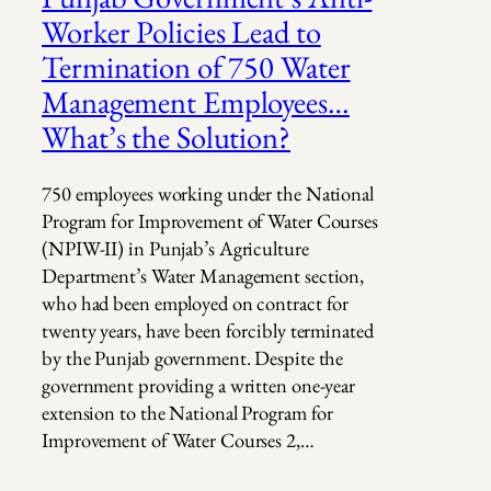
Worker Policies Lead to
Termination of 750 Water
Management Employees…
What’s the Solution?
750 employees working under the National
Program for Improvement of Water Courses
(NPIW-II) in Punjab’s Agriculture
Department’s Water Management section,
who had been employed on contract for
twenty years, have been forcibly terminated
by the Punjab government. Despite the
government providing a written one-year
extension to the National Program for
Improvement of Water Courses 2,…