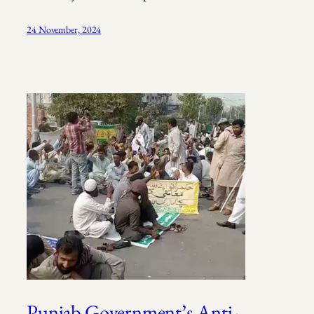
24 November, 2024
Punjab Government’s Anti-