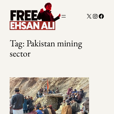
Skip
to
X
Instagra
Faceb
content
Tag:
Pakistan mining
sector