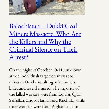
Balochistan – Dukki Coal
Miners Massacre: Who Are
the Killers and Why the
Criminal Silence on Their
Arrest?
On the night of October 10-11, unknown
armed individuals targeted various coal
mines in Dukki, resulting in 21 miners
killed and several injured. The majority of
the killed workers were from Loralai, Qilla
Saifullah, Zhob, Harnai, and Kuchlak, while
three workers were from Afghanistan. In