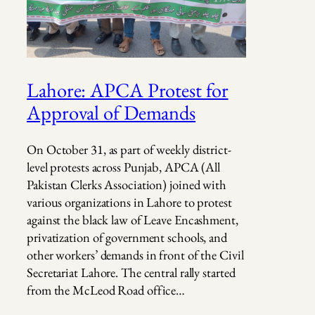
Lahore: APCA Protest for
Approval of Demands
On October 31, as part of weekly district-
level protests across Punjab, APCA (All
Pakistan Clerks Association) joined with
various organizations in Lahore to protest
against the black law of Leave Encashment,
privatization of government schools, and
other workers’ demands in front of the Civil
Secretariat Lahore. The central rally started
from the McLeod Road office…