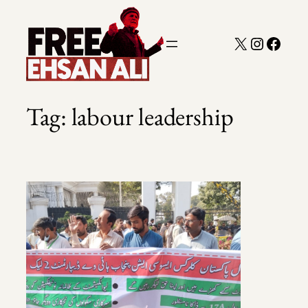
Skip
to
X
Instagra
Faceb
content
Tag:
labour leadership