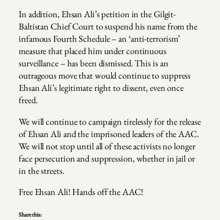
In addition, Ehsan Ali’s petition in the Gilgit-
Baltistan Chief Court to suspend his name from the
infamous Fourth Schedule – an ‘anti-terrorism’
measure that placed him under continuous
surveillance – has been dismissed. This is an
outrageous move that would continue to suppress
Ehsan Ali’s legitimate right to dissent, even once
freed.
We will continue to campaign tirelessly for the release
of Ehsan Ali and the imprisoned leaders of the AAC.
We will not stop until all of these activists no longer
face persecution and suppression, whether in jail or
in the streets.
Free Ehsan Ali! Hands off the AAC!
Share this: