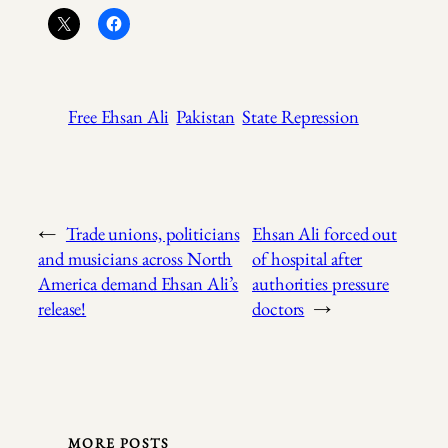
Free Ehsan Ali
Pakistan
State Repression
←
Trade unions, politicians
Ehsan Ali forced out
and musicians across North
of hospital after
America demand Ehsan Ali’s
authorities pressure
release!
doctors
→
MORE POSTS