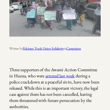
Written by
Pakistan Trade Union Solidarity
in
Campaigns
Three supporters of the Awami Action Committee
in Hunza, who were
arrested last week
during a
police crackdown at a peaceful sit-in, have now been
released. While this is an important victory, the legal
case against them has not been cancelled, leaving
them threatened with future persecution by the
authorities.