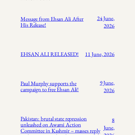
24 June,
Message from Ehsan Ali After
His Release!
2026
EHSAN ALI RELEASED!
11 June, 2026
9 June,
Paul Murphy supports the
campaign to free Ehsan Ali!
2026
Pakistan: brutal state repression
8
unleashed on Awami Action
June,
Committee in Kashmir – masses reply