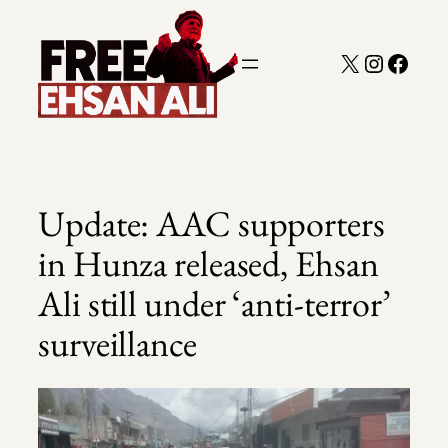
Skip
to
X
Instagra
Faceb
content
Update: AAC supporters
in Hunza released, Ehsan
Ali still under ‘anti-terror’
surveillance