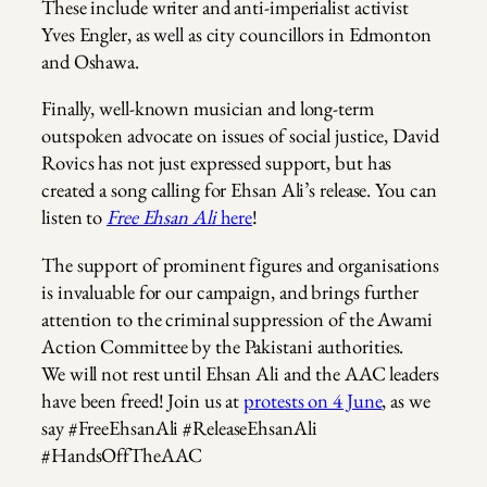
These include writer and anti-imperialist activist
Yves Engler, as well as city councillors in Edmonton
and Oshawa.
Finally, well-known musician and long-term
outspoken advocate on issues of social justice, David
Rovics has not just expressed support, but has
created a song calling for Ehsan Ali’s release. You can
listen to
Free Ehsan Ali
here
!
The support of prominent figures and organisations
is invaluable for our campaign, and brings further
attention to the criminal suppression of the Awami
Action Committee by the Pakistani authorities.
We will not rest until Ehsan Ali and the AAC leaders
have been freed! Join us at
protests on 4 June
, as we
say #FreeEhsanAli #ReleaseEhsanAli
#HandsOffTheAAC