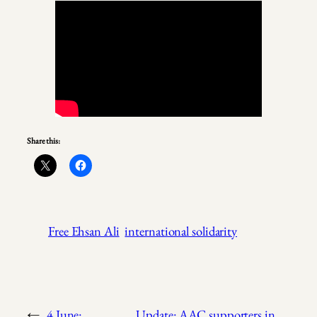
Share this:
Free Ehsan Ali
international solidarity
←
4 June:
Update: AAC supporters in