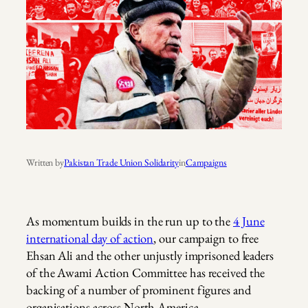
Written by
Pakistan Trade Union Solidarity
in
Campaigns
As momentum builds in the run up to the
4 June
international day of action
, our campaign to free
Ehsan Ali and the other unjustly imprisoned leaders
of the Awami Action Committee has received the
backing of a number of prominent figures and
organisations across North America.