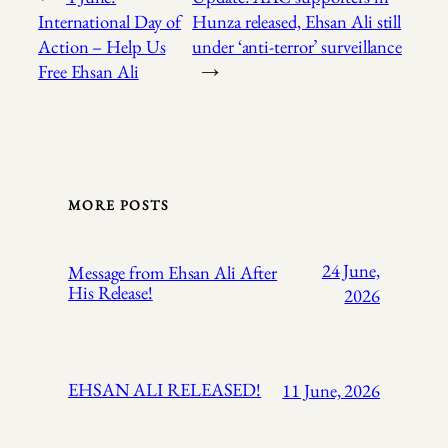
International Day of
Hunza released, Ehsan Ali still
Action – Help Us
under ‘anti-terror’ surveillance
Free Ehsan Ali
→
MORE POSTS
24 June,
Message from Ehsan Ali After
His Release!
2026
EHSAN ALI RELEASED!
11 June, 2026