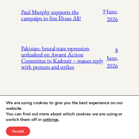
9 June,
Paul Murphy supports the
campaign to free Ehsan Ali!
2026
Pakistan: brutal state repression
8
unleashed on Awami Action
June,
Committee in Kashmir – masses reply
2026
with protests and strikes
We are using cookies to give you the best experience on our
website.
You can find out more about which cookies we are using or
X
Instagr
Face
Pakistan Trade
switch them off in
settings
.
Union Solidarity
Accept