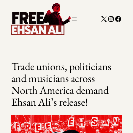
Skip
to
X
Instagra
Faceb
content
Trade unions, politicians
and musicians across
North America demand
Ehsan Ali’s release!