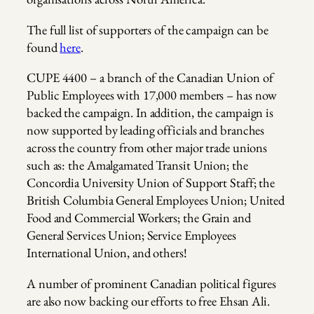
The full list of supporters of the campaign can be
found
here
.
CUPE 4400 – a branch of the Canadian Union of
Public Employees with 17,000 members – has now
backed the campaign. In addition, the campaign is
now supported by leading officials and branches
across the country from other major trade unions
such as: the Amalgamated Transit Union; the
Concordia University Union of Support Staff; the
British Columbia General Employees Union; United
Food and Commercial Workers; the Grain and
General Services Union; Service Employees
International Union, and others!
A number of prominent Canadian political figures
are also now backing our efforts to free Ehsan Ali.