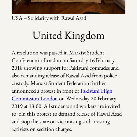
USA – Solidarity with Rawal Asad
United Kingdom
A resolution was passed in Marxist Student
Conference in London on Saturday 16 February
2018 showing support for Pakistani comrades and
also demanding release of Rawal Asad from police
custody. Marxist Student Federation further
announced a protest in front of
Pakistani High
Commission London
on Wednesday 20 February
2019 at 13:00. All students and workers are invited
to join this protest to demand release of Rawal Asad
and stop the state on victimising and arresting
activists on sedition charges.