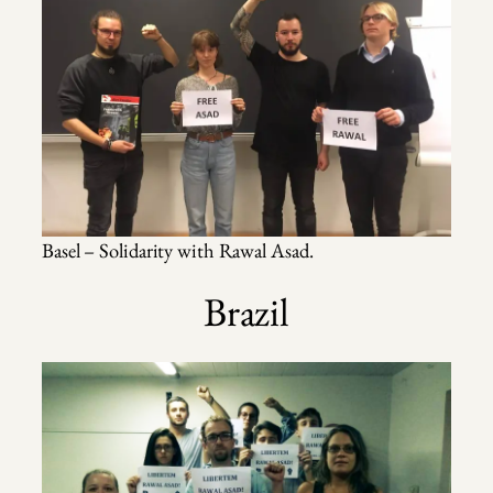
Basel – Solidarity with Rawal Asad.
Brazil