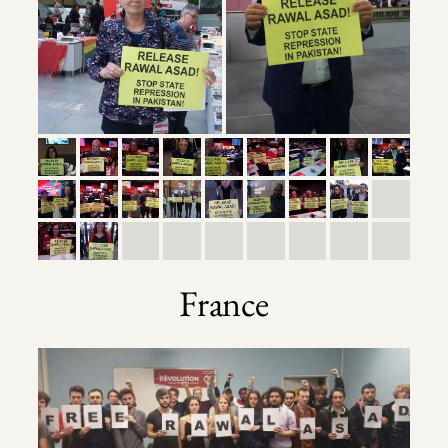
France