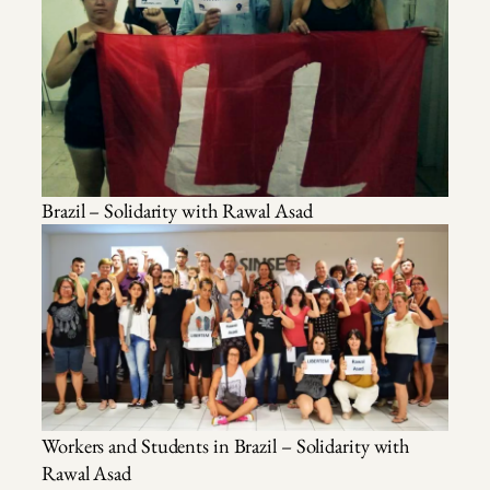
Brazil – Solidarity with Rawal Asad
Workers and Students in Brazil – Solidarity with
Rawal Asad