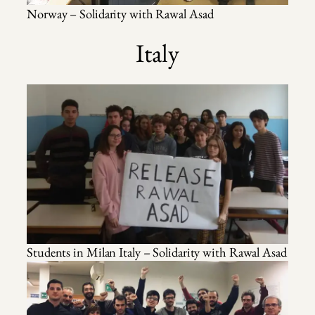
Norway – Solidarity with Rawal Asad
Italy
Students in Milan Italy – Solidarity with Rawal Asad