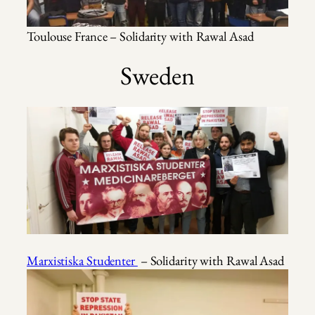
Toulouse France – Solidarity with Rawal Asad
Sweden
Marxistiska Studenter
– Solidarity with Rawal Asad