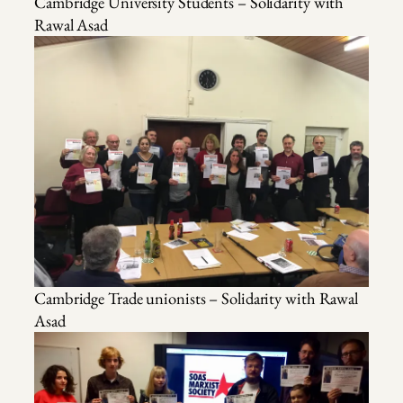
Cambridge University Students – Solidarity with
Rawal Asad
Cambridge Trade unionists – Solidarity with Rawal
Asad