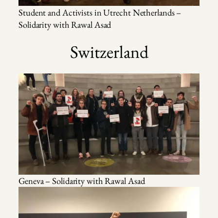
Student and Activists in Utrecht Netherlands –
Solidarity with Rawal Asad
Switzerland
Geneva – Solidarity with Rawal Asad