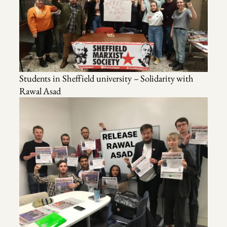
Students in Sheffield university – Solidarity with
Rawal Asad