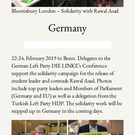
Bloomsbury London – Solidarity with Rawal Asad
Germany
22-24. February 2019 in Bonn. Delegates to the
German Left Party DIE LINKE’s Conference
support the solidarity campaign for the release of
student leader and comrade Rawal Asad. Photos
include top party leaders and Members of Parliament
(Germany and EU) as well as a delegation from the
Turkish Left Party HDP. The solidarity work will be
stepped up in Germany in the coming days.