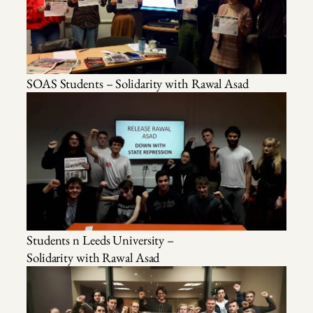
SOAS Students – Solidarity with Rawal Asad
Students n Leeds University –
Solidarity with Rawal Asad