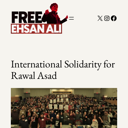
Skip
to
X
Instagra
Faceb
content
International Solidarity for
Rawal Asad