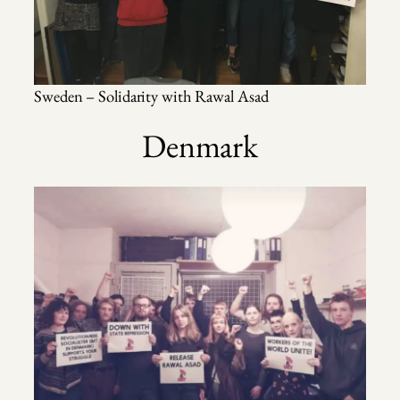
Sweden – Solidarity with Rawal Asad
Denmark