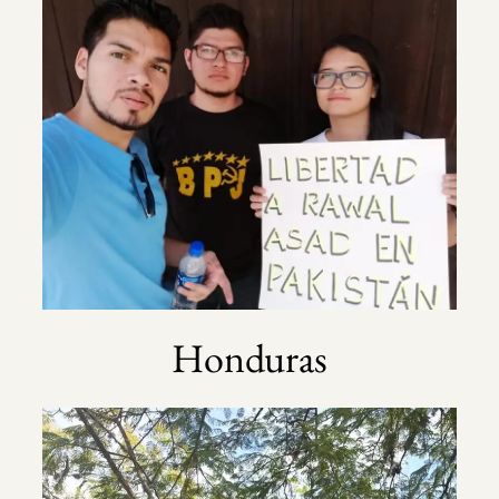
Honduras