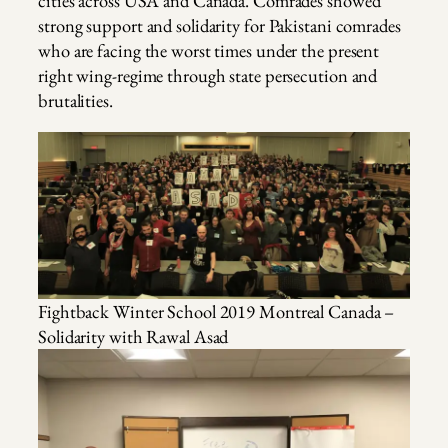
cities across USA and Canada. Comrades showed
strong support and solidarity for Pakistani comrades
who are facing the worst times under the present
right wing-regime through state persecution and
brutalities.
Fightback Winter School 2019 Montreal Canada –
Solidarity with Rawal Asad