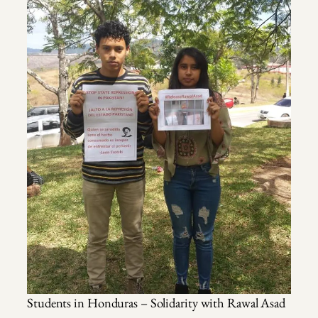
Students in Honduras – Solidarity with Rawal Asad