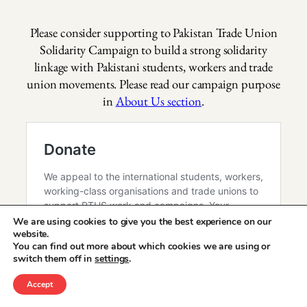
Please consider supporting to Pakistan Trade Union
Solidarity Campaign to build a strong solidarity
linkage with Pakistani students, workers and trade
union movements. Please read our campaign purpose
in
About Us section
.
We are using cookies to give you the best experience on our
website.
You can find out more about which cookies we are using or
switch them off in
settings
.
Accept