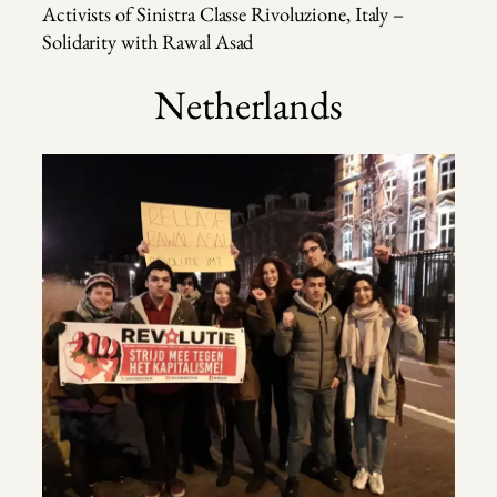
Activists of Sinistra Classe Rivoluzione, Italy –
Solidarity with Rawal Asad
Netherlands