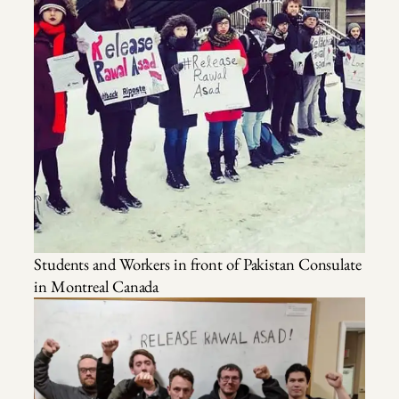
Students and Workers in front of Pakistan Consulate
in Montreal Canada