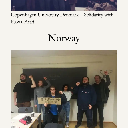
Copenhagen University Denmark – Solidarity with
Rawal Asad
Norway