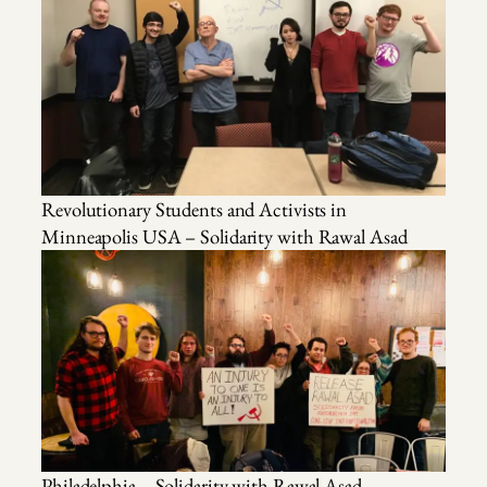
Revolutionary Students and Activists in
Minneapolis USA – Solidarity with Rawal Asad
Philadelphia – Solidarity with Rawal Asad