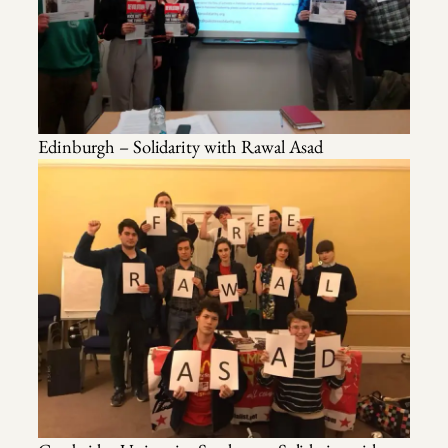
Edinburgh – Solidarity with Rawal Asad