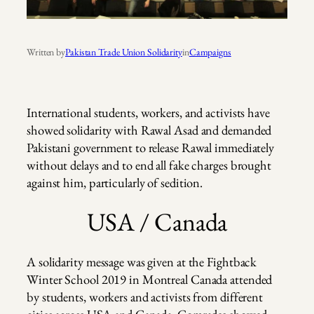
Written by
Pakistan Trade Union Solidarity
in
Campaigns
International students, workers, and activists have
showed solidarity with Rawal Asad and demanded
Pakistani government to release Rawal immediately
without delays and to end all fake charges brought
against him, particularly of sedition.
USA / Canada
A solidarity message was given at the Fightback
Winter School 2019 in Montreal Canada attended
by students, workers and activists from different