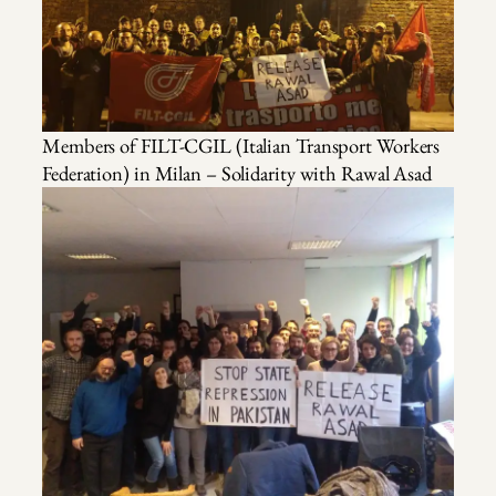
Members of FILT-CGIL (Italian Transport Workers
Federation) in Milan – Solidarity with Rawal Asad