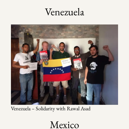
Venezuela
Venezuela – Solidarity with Rawal Asad
Mexico