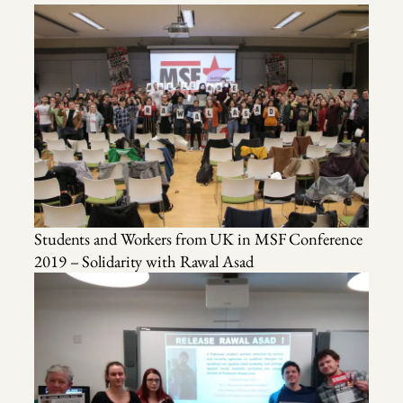
Students and Workers from UK in MSF Conference
2019 – Solidarity with Rawal Asad