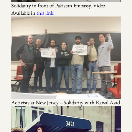
Solidarity in front of Pakistan Embassy. Video
Available in
this link
Activists at New Jersey – Solidarity with Rawal Asad