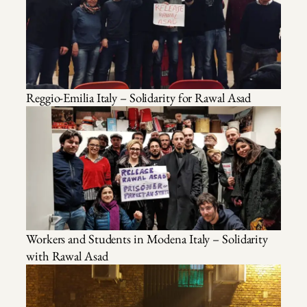
Reggio-Emilia Italy – Solidarity for Rawal Asad
Workers and Students in Modena Italy – Solidarity
with Rawal Asad