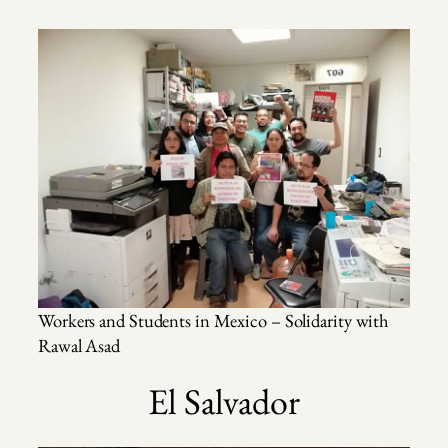
Workers and Students in Mexico – Solidarity with
Rawal Asad
El Salvador