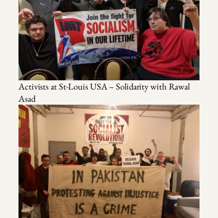
Activists at St-Louis USA – Solidarity with Rawal
Asad