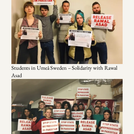
Students in Umeå Sweden – Solidarity with Rawal
Asad