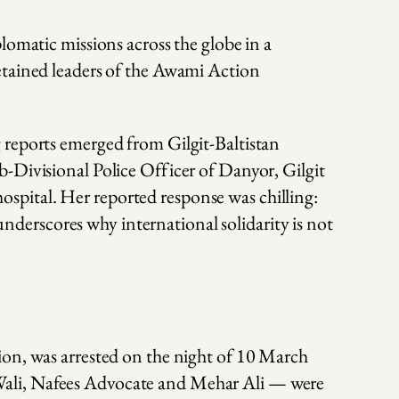
lomatic missions across the globe in a
etained leaders of the Awami Action
 reports emerged from Gilgit-Baltistan
-Divisional Police Officer of Danyor, Gilgit
 hospital. Her reported response was chilling:
 underscores why international solidarity is not
ion, was arrested on the night of 10 March
Wali, Nafees Advocate and Mehar Ali — were