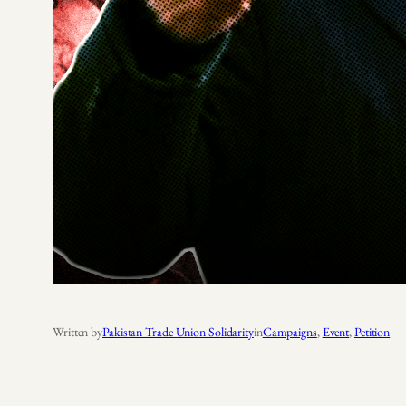
Written by
Pakistan Trade Union Solidarity
in
Campaigns
, 
Event
, 
Petition