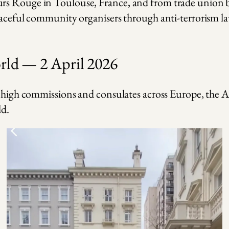
rs Rouge in Toulouse, France, and from trade union bo
eaceful community organisers through anti-terrorism law
orld — 2 April 2026
s, high commissions and consulates across Europe, the
ld.