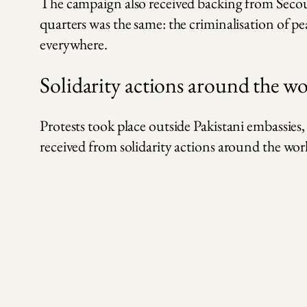
The campaign also received backing from Secou
quarters was the same: the criminalisation of p
everywhere.
Solidarity actions around the w
Protests took place outside Pakistani embassie
received from solidarity actions around the wor