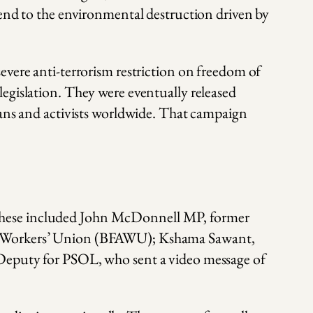
 end to the environmental destruction driven by
evere anti-terrorism restriction on freedom of
egislation. They were eventually released
ians and activists worldwide. That campaign
 These included John McDonnell MP, former
ied Workers’ Union (BFAWU); Kshama Sawant,
 Deputy for PSOL, who sent a video message of