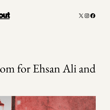
X
Instagram
Faceboo
out
om for Ehsan Ali and