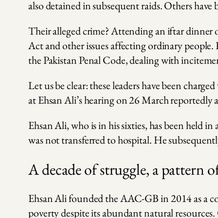
also detained in subsequent raids. Others have 
Their alleged crime? Attending an iftar dinner
Act and other issues affecting ordinary people.
the Pakistan Penal Code, dealing with incitemen
Let us be clear: these leaders have been charged
at Ehsan Ali’s hearing on 26 March reportedly a
Ehsan Ali, who is in his sixties, has been held
was not transferred to hospital. He subsequent
A decade of struggle, a pattern o
Ehsan Ali founded the AAC-GB in 2014 as a comm
poverty despite its abundant natural resources