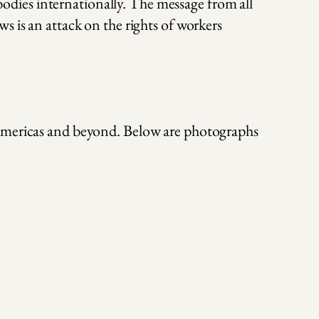
dies internationally. The message from all
s is an attack on the rights of workers
 Americas and beyond. Below are photographs