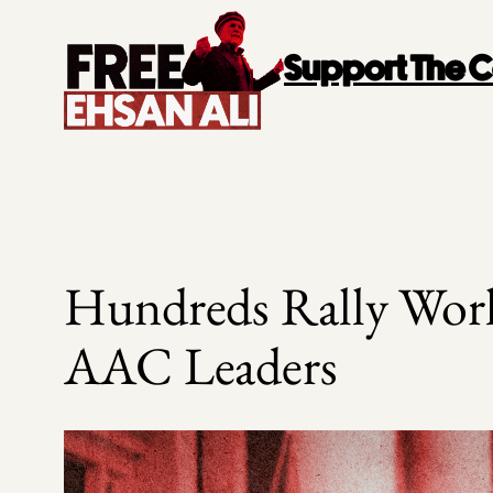
Skip
to
Support The
content
Hundreds Rally Worl
AAC Leaders