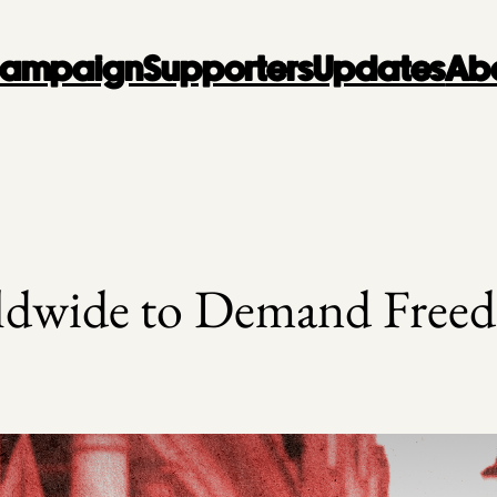
 Campaign
Supporters
Updates
Ab
dwide to Demand Freed