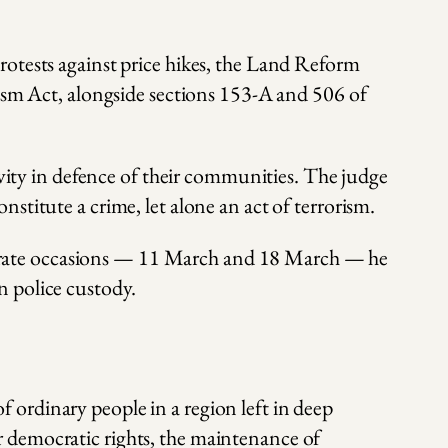
rotests against price hikes, the Land Reform
rism Act, alongside sections 153-A and 506 of
ivity in defence of their communities. The judge
stitute a crime, let alone an act of terrorism.
separate occasions — 11 March and 18 March — he
n police custody.
ordinary people in a region left in deep
 democratic rights, the maintenance of