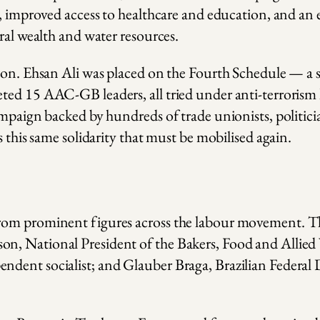
r, improved access to healthcare and education, and an
ral wealth and water resources.
ion. Ehsan Ali was placed on the Fourth Schedule — a s
ed 15 AAC-GB leaders, all tried under anti-terrorism l
ampaign backed by hundreds of trade unionists, politic
s this same solidarity that must be mobilised again.
from prominent figures across the labour movement.
on, National President of the Bakers, Food and All
ndent socialist; and Glauber Braga, Brazilian Federal