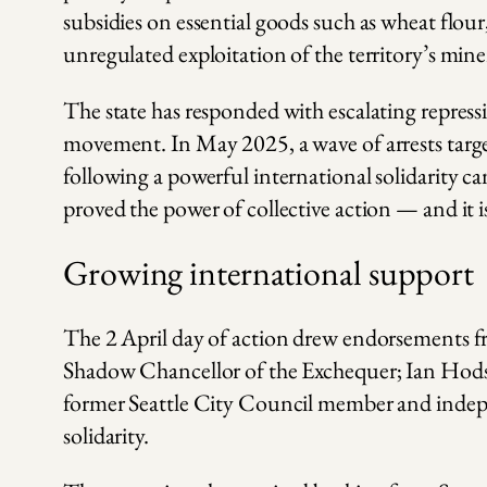
subsidies on essential goods such as wheat flou
unregulated exploitation of the territory’s mine
The state has responded with escalating repress
movement. In May 2025, a wave of arrests target
following a powerful international solidarity c
proved the power of collective action — and it i
Growing international support
The 2 April day of action drew endorsements 
Shadow Chancellor of the Exchequer; Ian Hods
former Seattle City Council member and indepe
solidarity.