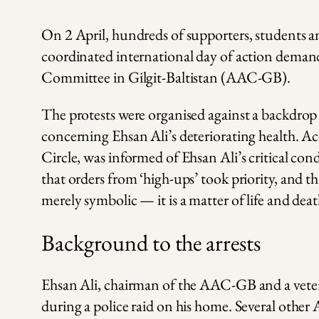
On 2 April, hundreds of supporters, students an
coordinated international day of action demand
Committee in Gilgit-Baltistan (AAC-GB).
The protests were organised against a backdrop
concerning Ehsan Ali’s deteriorating health. Ac
Circle, was informed of Ehsan Ali’s critical cond
that orders from ‘high-ups’ took priority, and th
merely symbolic — it is a matter of life and deat
Background to the arrests
Ehsan Ali, chairman of the AAC-GB and a vetera
during a police raid on his home. Several ot