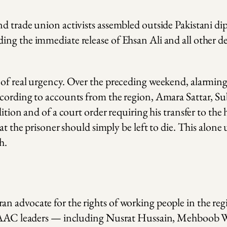
d trade union activists assembled outside Pakistani dip
ing the immediate release of Ehsan Ali and all other d
 of real urgency. Over the preceding weekend, alarming
cording to accounts from the region, Amara Sattar, Sub
ition and of a court order requiring his transfer to the
at the prisoner should simply be left to die. This alone
h.
n advocate for the rights of working people in the reg
her AAC leaders — including Nusrat Hussain, Mehboob 