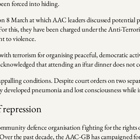
been forced into hiding.
 on 8 March at which AAC leaders discussed potential p
 For this, they have been charged under the Anti-Terro
t to violence.
 with terrorism for organising peaceful, democratic act
cknowledged that attending an iftar dinner does not con
 in appalling conditions. Despite court orders on two 
ly developed pneumonia and lost consciousness while i
f repression
unity defence organisation fighting for the rights of 
. Over the past decade, the AAC-GB has campaigned for