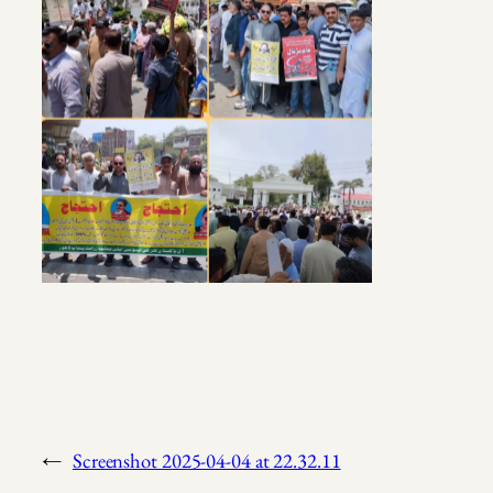
←
Screenshot 2025-04-04 at 22.32.11