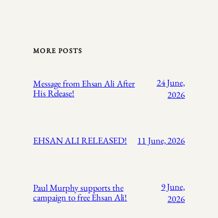
MORE POSTS
24 June,
Message from Ehsan Ali After
His Release!
2026
EHSAN ALI RELEASED!
11 June, 2026
9 June,
Paul Murphy supports the
campaign to free Ehsan Ali!
2026