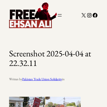
Skip
to
X
Instagra
Faceb
content
Screenshot 2025-04-04 at
22.32.11
Written by
Pakistan Trade Union Solidarity
in