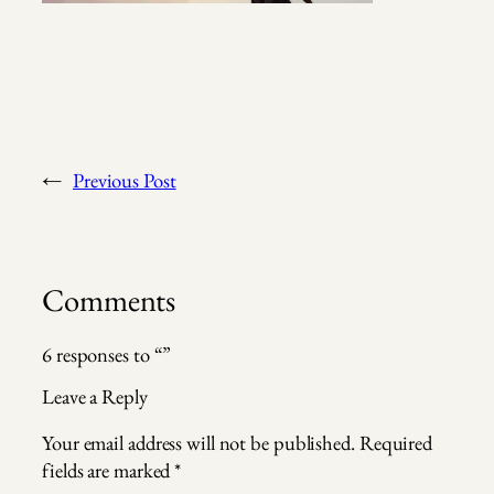
←
Previous Post
Comments
6 responses to “”
Leave a Reply
Your email address will not be published.
Required
fields are marked
*