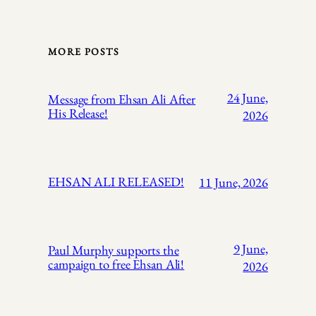
MORE POSTS
24 June,
Message from Ehsan Ali After
His Release!
2026
EHSAN ALI RELEASED!
11 June, 2026
9 June,
Paul Murphy supports the
campaign to free Ehsan Ali!
2026