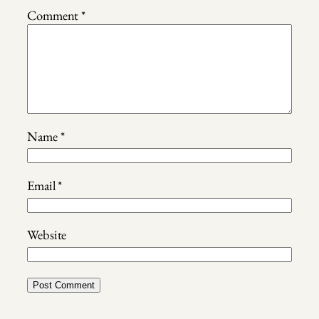
Comment
*
Name
*
Email
*
Website