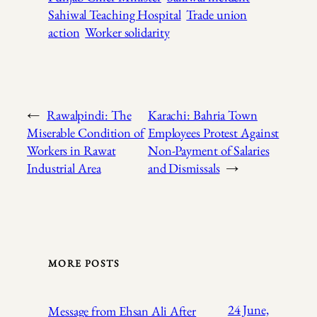
Sahiwal Teaching Hospital
Trade union
action
Worker solidarity
←
Rawalpindi: The
Karachi: Bahria Town
Miserable Condition of
Employees Protest Against
Workers in Rawat
Non-Payment of Salaries
Industrial Area
and Dismissals
→
MORE POSTS
24 June,
Message from Ehsan Ali After