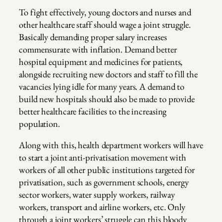
To fight effectively, young doctors and nurses and
other healthcare staff should wage a joint struggle.
Basically demanding proper salary increases
commensurate with inflation. Demand better
hospital equipment and medicines for patients,
alongside recruiting new doctors and staff to fill the
vacancies lying idle for many years. A demand to
build new hospitals should also be made to provide
better healthcare facilities to the increasing
population.
Along with this, health department workers will have
to start a joint anti-privatisation movement with
workers of all other public institutions targeted for
privatisation, such as government schools, energy
sector workers, water supply workers, railway
workers, transport and airline workers, etc. Only
through a joint workers’ struggle can this bloody