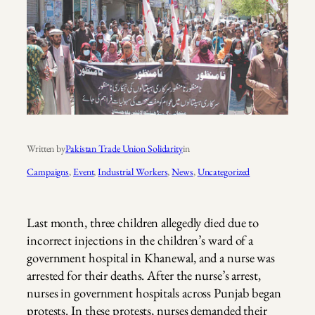
Written by
Pakistan Trade Union Solidarity
in
Campaigns
, 
Event
, 
Industrial Workers
, 
News
, 
Uncategorized
Last month, three children allegedly died due to
incorrect injections in the children’s ward of a
government hospital in Khanewal, and a nurse was
arrested for their deaths. After the nurse’s arrest,
nurses in government hospitals across Punjab began
protests. In these protests, nurses demanded their