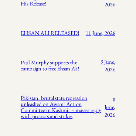
His Release!
2026
EHSAN ALI RELEASED!
11 June, 2026
9 June,
Paul Murphy supports the
campaign to free Ehsan Ali!
2026
Pakistan: brutal state repression
8
unleashed on Awami Action
June,
Committee in Kashmir – masses reply
2026
with protests and strikes