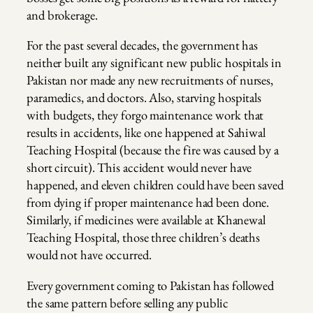
and brokerage.
For the past several decades, the government has
neither built any significant new public hospitals in
Pakistan nor made any new recruitments of nurses,
paramedics, and doctors. Also, starving hospitals
with budgets, they forgo maintenance work that
results in accidents, like one happened at Sahiwal
Teaching Hospital (because the fire was caused by a
short circuit). This accident would never have
happened, and eleven children could have been saved
from dying if proper maintenance had been done.
Similarly, if medicines were available at Khanewal
Teaching Hospital, those three children’s deaths
would not have occurred.
Every government coming to Pakistan has followed
the same pattern before selling any public