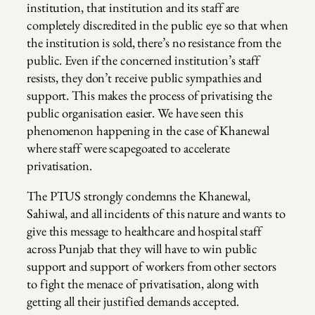
institution, that institution and its staff are
completely discredited in the public eye so that when
the institution is sold, there’s no resistance from the
public. Even if the concerned institution’s staff
resists, they don’t receive public sympathies and
support. This makes the process of privatising the
public organisation easier. We have seen this
phenomenon happening in the case of Khanewal
where staff were scapegoated to accelerate
privatisation.
The PTUS strongly condemns the Khanewal,
Sahiwal, and all incidents of this nature and wants to
give this message to healthcare and hospital staff
across Punjab that they will have to win public
support and support of workers from other sectors
to fight the menace of privatisation, along with
getting all their justified demands accepted.