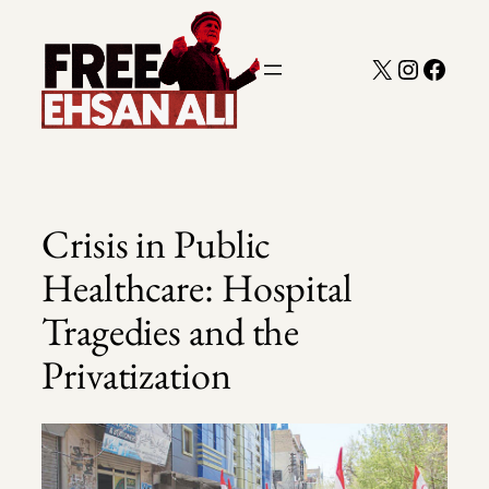
Skip
to
X
Instagra
Faceb
content
Crisis in Public
Healthcare: Hospital
Tragedies and the
Privatization