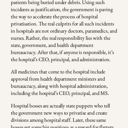
patients being buried under debris. Using such
incidents as justification, the government is paving
the way to accelerate the process of hospital
privatisation. The real culprits for all such incidents
in hospitals are not ordinary doctors, paramedics, and
nurses. Rather, the real responsibility lies with the
state, government, and health department
bureaucracy. After that, if anyone is responsible, it’s
the hospital’s CEO, principal, and administration.
All medicines that come to the hospital include
approval from health department ministers and
bureaucracy, along with hospital administration,
including the hospital’s CEO, principal, and MS.
Hospital bosses are actually state puppets who tell
the government new ways to privatise and create
divisions among hospital staff. Later, these same
bosses get some big positions as a reward for flattery