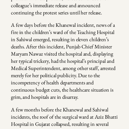
colleague’s immediate release and announced
continuing the protest series until her release.
A few days before the Khanewal incident, news of a
fire in the children’s ward of the Teaching Hospital
in Sahiwal emerged, resulting in eleven children’s
deaths. After this incident, Punjab Chief Minister
Maryam Nawaz visited the hospital and, displaying
her typical trickery, had the hospital’s principal and
Medical Superintendent, among other staff, arrested
merely for her political publicity. Due to the
incompetency of health departments and
continuous budget cuts, the healthcare situation is
grim, and hospitals are in disarray.
A few months before the Khanewal and Sahiwal
incidents, the roof of the surgical ward at Aziz Bhatti
Hospital in Gujarat collapsed, resulting in several