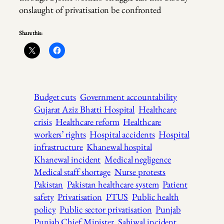
onslaught of privatisation be confronted
Share this:
Budget cuts
Government accountability
Gujarat Aziz Bhatti Hospital
Healthcare
crisis
Healthcare reform
Healthcare
workers’ rights
Hospital accidents
Hospital
infrastructure
Khanewal hospital
Khanewal incident
Medical negligence
Medical staff shortage
Nurse protests
Pakistan
Pakistan healthcare system
Patient
safety
Privatisation
PTUS
Public health
policy
Public sector privatisation
Punjab
Punjab Chief Minister
Sahiwal incident