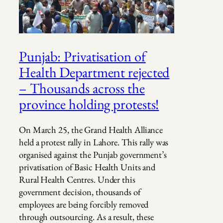
Punjab: Privatisation of
Health Department rejected
– Thousands across the
province holding protests!
On March 25, the Grand Health Alliance
held a protest rally in Lahore. This rally was
organised against the Punjab government’s
privatisation of Basic Health Units and
Rural Health Centres. Under this
government decision, thousands of
employees are being forcibly removed
through outsourcing. As a result, these