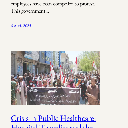
employees have been compelled to protest.
This government…
6 April, 2025
Crisis in Public Healthcare:
Hospital Tragedies and the