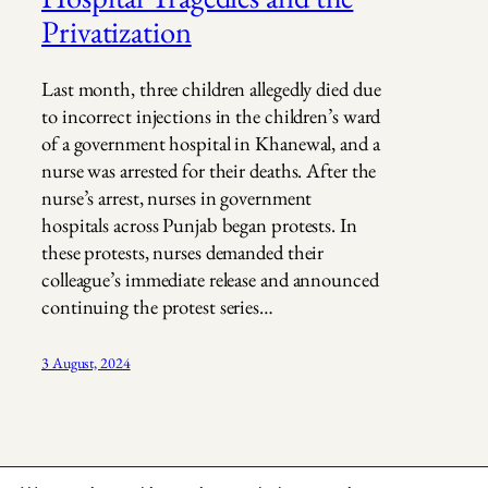
Privatization
Last month, three children allegedly died due
to incorrect injections in the children’s ward
of a government hospital in Khanewal, and a
nurse was arrested for their deaths. After the
nurse’s arrest, nurses in government
hospitals across Punjab began protests. In
these protests, nurses demanded their
colleague’s immediate release and announced
continuing the protest series…
3 August, 2024