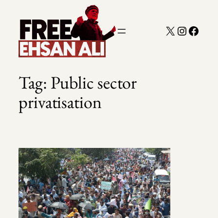
Skip
to
X
Instagra
Faceb
content
Tag:
Public sector
privatisation