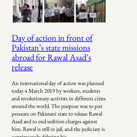
Day of action in front of
Pakistan’s state missions
abroad for Rawal Asad’s
release
An international day of action was planned
today 4 March 2019 by workers, students
and revolutionary activists in different cities
around the world. The purpose was to put
pressure on Pakistani state to release Rawal
Asad and to end sedition charges against
him. Rawal is still in jail, and the judiciary is
continuously delaying his…