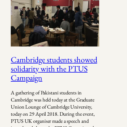
Cambridge students showed
solidarity with the PTUS
Campaign
A gathering of Pakistani students in
Cambridge was held today at the Graduate
Union Lounge of Cambridge University,
today on 29 April 2018. During the event,
PTUS UK organiser made a speech and