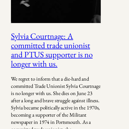
Sylvia Courtnage: A
committed trade unionist
and PTUS supporter is no
longer with us.
We regret to inform that a die-hard and
committed Trade Unionist Sylvia Courtnage
is no longer with us. She dies on June 23
after a long and brave struggle against illness.
Sylvia became politically active in the 1970s,
becoming a supporter of the Militant
newspaper in 1974 in Portsmouth. As a