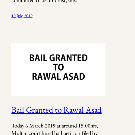
committed trade unionist, she…
10 July, 2019
Bail Granted to Rawal Asad
Today 6 March 2019 at around 15:00hrs,
Multan court heard bail petition filed by