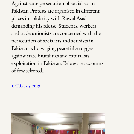
Against state persecution of socialists in
Pakistan Protests are organised in different
places in solidarity with Rawal Asad
demanding his release. Students, workers
and trade unionists are concerned with the
persecution of socialists and activists in
Pakistan who waging peaceful struggles
against state brutalities and capitalists
exploitation in Pakistan. Below are accounts
of few selected…
19 February, 2019