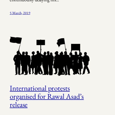
5 March, 2019
International protests
organised for Rawal Asad’s
release