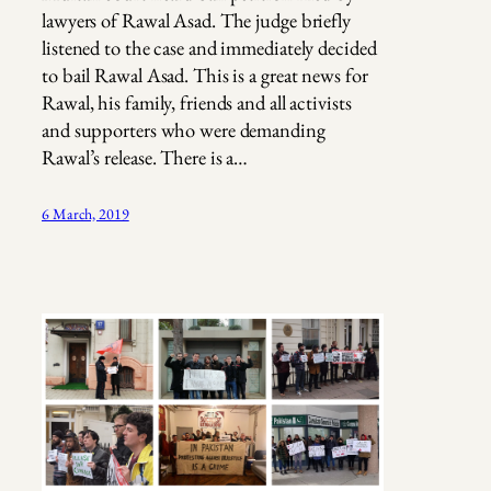
lawyers of Rawal Asad. The judge briefly
listened to the case and immediately decided
to bail Rawal Asad. This is a great news for
Rawal, his family, friends and all activists
and supporters who were demanding
Rawal’s release. There is a…
6 March, 2019