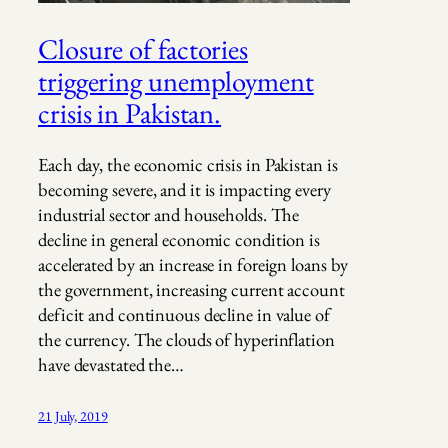
Closure of factories
triggering unemployment
crisis in Pakistan.
Each day, the economic crisis in Pakistan is
becoming severe, and it is impacting every
industrial sector and households. The
decline in general economic condition is
accelerated by an increase in foreign loans by
the government, increasing current account
deficit and continuous decline in value of
the currency. The clouds of hyperinflation
have devastated the…
21 July, 2019