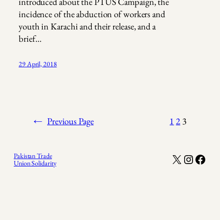
introduced about the PTUS Campaign, the
incidence of the abduction of workers and
youth in Karachi and their release, and a
brief…
29 April, 2018
←
Previous Page
1
2
3
X
Instagr
Face
Pakistan Trade
Union Solidarity