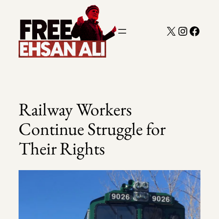
Skip
to
X
Instagra
Faceb
content
Railway Workers
Continue Struggle for
Their Rights