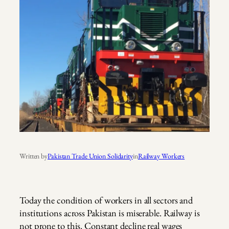
Written by
Pakistan Trade Union Solidarity
in
Railway Workers
Today the condition of workers in all sectors and
institutions across Pakistan is miserable. Railway is
not prone to this. Constant decline real wages