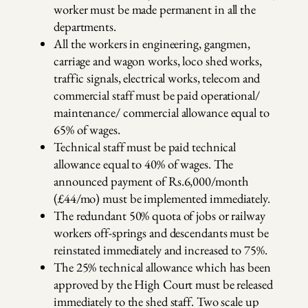
worker must be made permanent in all the
departments.
All the workers in engineering, gangmen,
carriage and wagon works, loco shed works,
traffic signals, electrical works, telecom and
commercial staff must be paid operational/
maintenance/ commercial allowance equal to
65% of wages.
Technical staff must be paid technical
allowance equal to 40% of wages. The
announced payment of Rs.6,000/month
(£44/mo) must be implemented immediately.
The redundant 50% quota of jobs or railway
workers off-springs and descendants must be
reinstated immediately and increased to 75%.
The 25% technical allowance which has been
approved by the High Court must be released
immediately to the shed staff. Two scale up