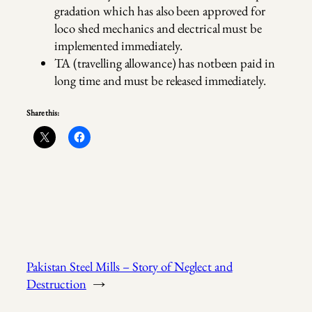
gradation which has also been approved for
loco shed mechanics and electrical must be
implemented immediately.
TA (travelling allowance) has notbeen paid in
long time and must be released immediately.
Share this:
Pakistan Steel Mills – Story of Neglect and
Destruction
→