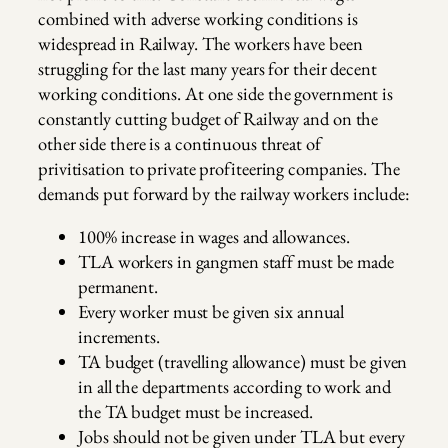
combined with adverse working conditions is
widespread in Railway. The workers have been
struggling for the last many years for their decent
working conditions. At one side the government is
constantly cutting budget of Railway and on the
other side there is a continuous threat of
privitisation to private profiteering companies. The
demands put forward by the railway workers include:
100% increase in wages and allowances.
TLA workers in gangmen staff must be made
permanent.
Every worker must be given six annual
increments.
TA budget (travelling allowance) must be given
in all the departments according to work and
the TA budget must be increased.
Jobs should not be given under TLA but every