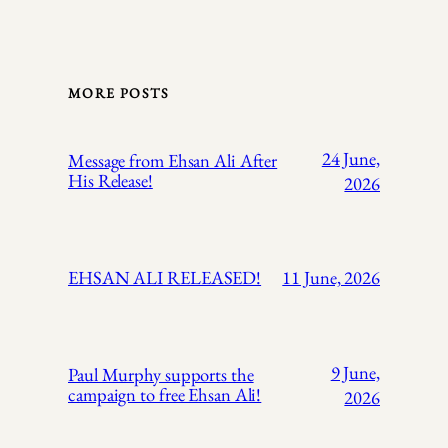
MORE POSTS
24 June,
Message from Ehsan Ali After
His Release!
2026
EHSAN ALI RELEASED!
11 June, 2026
9 June,
Paul Murphy supports the
campaign to free Ehsan Ali!
2026