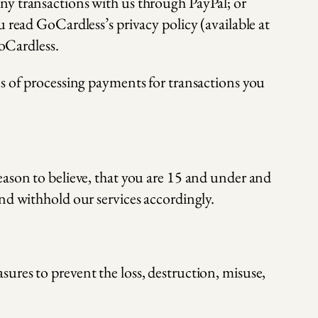
 any transactions with us through PayPal; or
read GoCardless’s privacy policy (available at
oCardless.
es of processing payments for transactions you
eason to believe, that you are 15 and under and
nd withhold our services accordingly.
ures to prevent the loss, destruction, misuse,