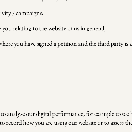
ivity / campaigns;
you relating to the website or us in general;
where you have signed a petition and the third party is 
o analyse our digital performance, for example to see
to record how you are using our website or to assess the