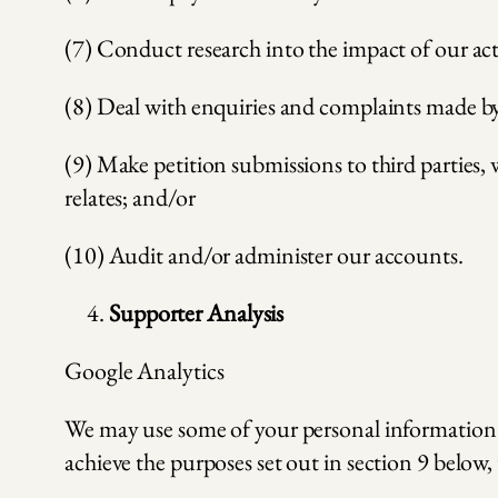
(7) Conduct research into the impact of our act
(8) Deal with enquiries and complaints made by 
(9) Make petition submissions to third parties, 
relates; and/or
(10) Audit and/or administer our accounts.
Supporter Analysis
Google Analytics
We may use some of your personal information t
achieve the purposes set out in section 9 below, 