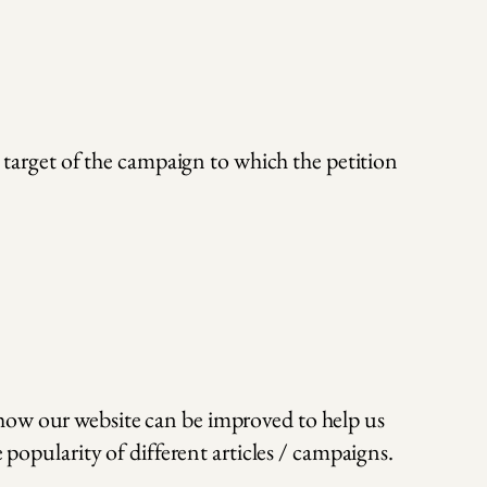
a target of the campaign to which the petition
 how our website can be improved to help us
 popularity of different articles / campaigns.