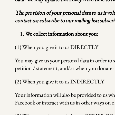
The provision of your personal data to us is vo
contact us; subscribe to our mailing list; subsc
We collect information about you:
(1) When you give it to us DIRECTLY
You may give us your personal data in order to 
petition / statement, and/or when you donate 
(2) When you give it to us INDIRECTLY
Your information will also be provided to us wh
Facebook or interact with us in other ways on o