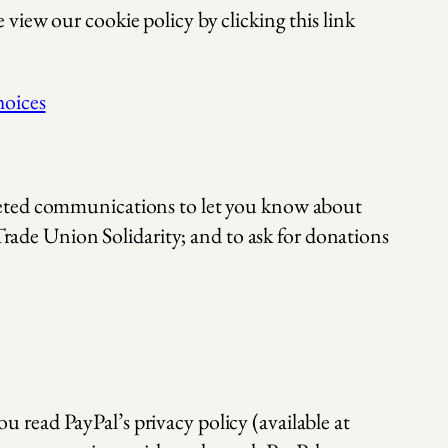
view our cookie policy by clicking this link
hoices
rgeted communications to let you know about
 Trade Union Solidarity; and to ask for donations
u read PayPal’s privacy policy (available at