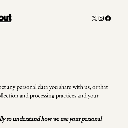
X
Instagram
Faceboo
out
ct any personal data you share with us, or that
collection and processing practices and your
fully to understand how we use your personal