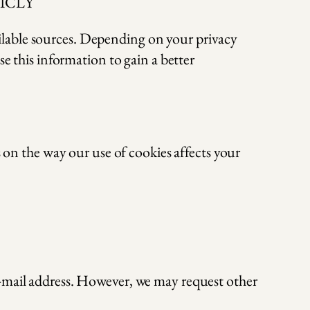
BLICLY
ilable sources. Depending on your privacy
se this information to gain a better
s on the way our use of cookies affects your
e-mail address. However, we may request other