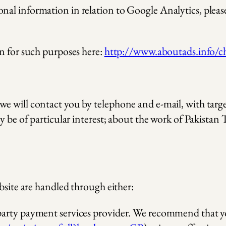
l information in relation to Google Analytics, please 
n for such purposes here:
http://www.aboutads.info/c
we will contact you by telephone and e-mail, with ta
y be of particular interest; about the work of Pakistan
bsite are handled through either:
d party payment services provider. We recommend that yo