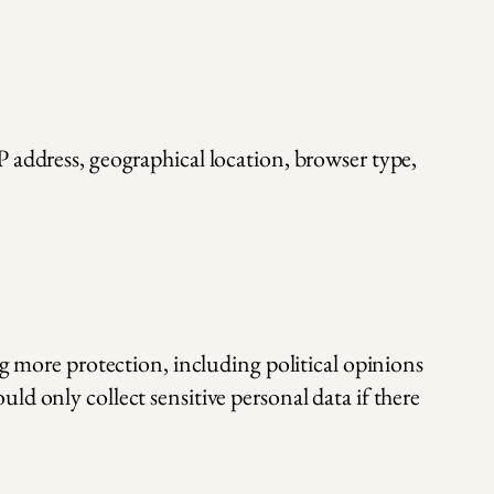
P address, geographical location, browser type,
ng more protection, including political opinions
d only collect sensitive personal data if there