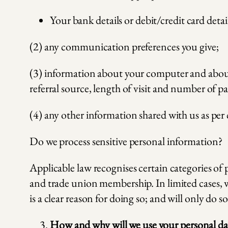
Your bank details or debit/credit card detai
(2) any communication preferences you give;
(3) information about your computer and about y
referral source, length of visit and number of p
(4) any other information shared with us as per 
Do we process sensitive personal information?
Applicable law recognises certain categories of 
and trade union membership. In limited cases, w
is a clear reason for doing so; and will only do s
How and why will we use your personal da