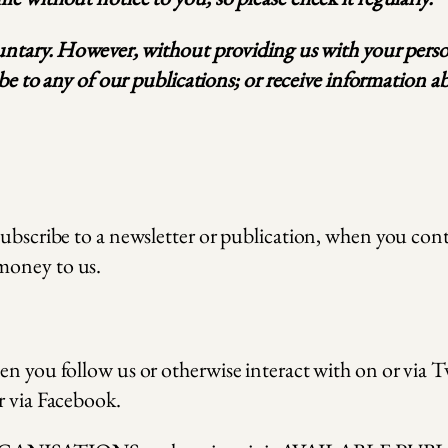
luntary. However, without providing us with your person
ribe to any of our publications; or receive information 
subscribe to a newsletter or publication, when you cont
money to us.
en you follow us or otherwise interact with on or via T
r via Facebook.