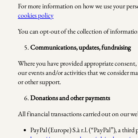
For more information on how we use your persona
cookies policy
You can opt-out of the collection of informatio
Communications, updates, fundraising
Where you have provided appropriate consent, 
our events and/or activities that we consider ma
or other support.
Donations and other payments
All financial transactions carried out on our we
PayPal (Europe) S.à r.l. (“PayPal”), a thir