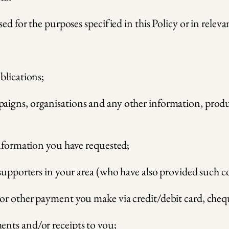
ed for the purposes specified in this Policy or in relevan
blications;
gns, organisations and any other information, products
information you have requested;
 supporters in your area (who have also provided such c
or other payment you make via credit/debit card, cheq
nts and/or receipts to you;