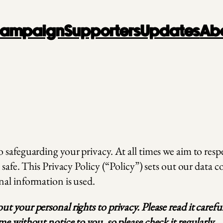
 Campaign
Supporters
Updates
Ab
safeguarding your privacy. At all times we aim to respe
 safe. This Privacy Policy (“Policy”) sets out our data 
nal information is used.
t your personal rights to privacy. Please read it care
e without notice to you, so please check it regularly.