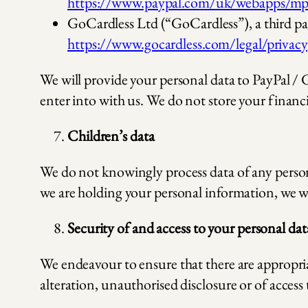
https://www.paypal.com/uk/webapps/mpp
GoCardless Ltd (“GoCardless”), a third pa
https://www.gocardless.com/legal/privacy
We will provide your personal data to PayPal / 
enter into with us. We do not store your financia
Children’s data
We do not knowingly process data of any person 
we are holding your personal information, we wi
Security of and access to your personal dat
We endeavour to ensure that there are appropria
alteration, unauthorised disclosure or of access