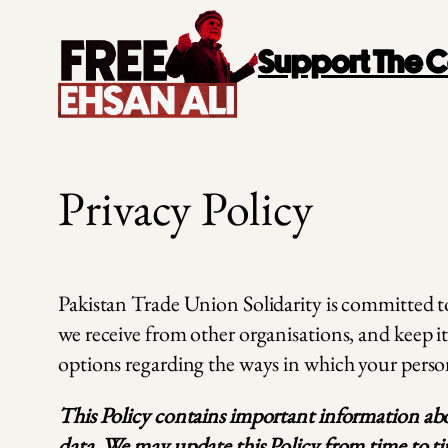
Skip
to
Support The
content
Privacy Policy
Pakistan Trade Union Solidarity is committed to 
we receive from other organisations, and keep it
options regarding the ways in which your perso
This Policy contains important information abou
data. We may update this Policy from time to tim