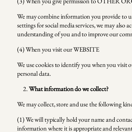
(3) When you give permission to OTHER OR
We may combine information you provide to us 
settings for social media services, we may also 
understanding of you and to improve our commu
(4) When you visit our WEBSITE
We use cookies to identify you when you visit ou
personal data.
What information do we collect?
We may collect, store and use the following kind
(1) We will typically hold your name and conta
information where it is appropriate and relevant