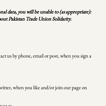
al data, you will be unable to (as appropriate):
about Pakistan Trade Union Solidarity.
act us by phone, email or post, when you sign a
witter, when you like and/or join our page on