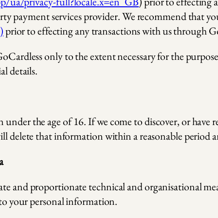
/ua/privacy-full?locale.x=en_GB
) prior to effecting
rty payment services provider. We recommend that you 
)
prior to effecting any transactions with us through G
GoCardless only to the extent necessary for the purpos
l details.
under the age of 16. If we come to discover, or have r
ll delete that information within a reasonable period a
a
te and proportionate technical and organisational meas
 to your personal information.