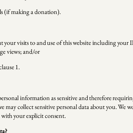
ls (if making a donation).
our visits to and use of this website including your I
age views; and/or
clause 1.
personal information as sensitive and therefore requiri
e may collect sensitive personal data about you. We woul
o with your explicit consent.
ta?