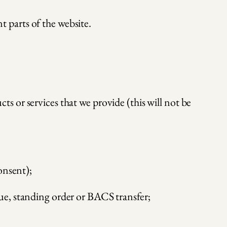
t parts of the website.
 or services that we provide (this will not be
onsent);
ue, standing order or BACS transfer;