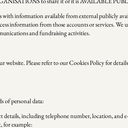
GANISATIONS to share it or it is AVAILABLE PU
with information available from external publicly ava
access information from those accounts or services. We u
nications and fundraising activities.
r website. Please refer to our Cookies Policy for detail
s of personal data:
ct details, including telephone number, location, and 
, for example: