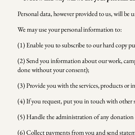
Personal data, however provided to us, will be us
We may use your personal information to:
(1) Enable you to subscribe to our hard copy pu
(2) Send you information about our work, campai
done without your consent);
(3) Provide you with the services, products or 
(4) If you request, put you in touch with other
(5) Handle the administration of any donation 
(6) Collect payments from you and send stateme