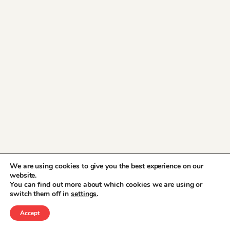
We are using cookies to give you the best experience on our
website.
You can find out more about which cookies we are using or
switch them off in
settings
.
Accept