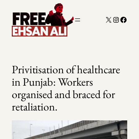
Skip
to
X
Instagra
Faceb
content
Privitisation of healthcare
in Punjab: Workers
organised and braced for
retaliation.