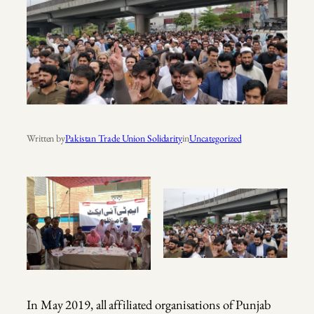
Written by
Pakistan Trade Union Solidarity
in
Uncategorized
In May 2019, all affiliated organisations of Punjab