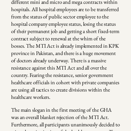
different mini and micro and mega contracts within
hospitals. All hospital employees are to be transferred
from the status of public sector employee to the
hospital company employee status, losing the status
of their permanent job and getting a short fixed-term
contract subject to renewal at the whim of the
bosses. The MTI Act is already implemented in KPK
province in Pakistan, and there is a huge movement
of doctors already underway. There is a massive
resistance against this MTI Act and all over the
country. Fearing the resistance, senior government
healthcare officials in cohort with private companies
are using all tactics to create divisions within the
healthcare workers.
The main slogan in the first meeting of the GHA
was an overall blanket rejection of the MTI Act.
Furthermore, all participants unanimously decided to