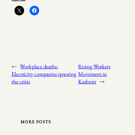
Share this:
←
Workplace deaths:
Rising Workers
Electricity companies ignoring
Movement in
the crisis
Kashmir
→
MORE POSTS