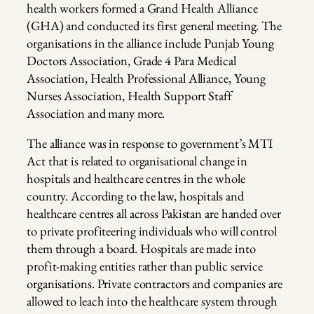
health workers formed a Grand Health Alliance
(GHA) and conducted its first general meeting. The
organisations in the alliance include Punjab Young
Doctors Association, Grade 4 Para Medical
Association, Health Professional Alliance, Young
Nurses Association, Health Support Staff
Association and many more.
The alliance was in response to government’s MTI
Act that is related to organisational change in
hospitals and healthcare centres in the whole
country. According to the law, hospitals and
healthcare centres all across Pakistan are handed over
to private profiteering individuals who will control
them through a board. Hospitals are made into
profit-making entities rather than public service
organisations. Private contractors and companies are
allowed to leach into the healthcare system through