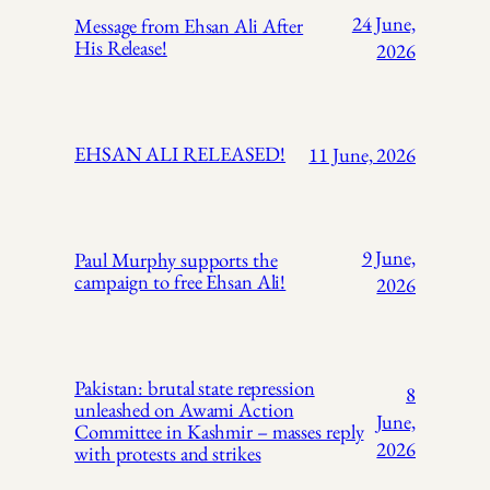
24 June,
Message from Ehsan Ali After
His Release!
2026
EHSAN ALI RELEASED!
11 June, 2026
9 June,
Paul Murphy supports the
campaign to free Ehsan Ali!
2026
Pakistan: brutal state repression
8
unleashed on Awami Action
June,
Committee in Kashmir – masses reply
2026
with protests and strikes