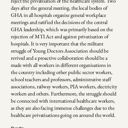
reject the privatisation of the healthcare system. Two
days after the general meeting, the local bodies of
GHA in all hospitals organise general workplace
meetings and ratified the decisions of the central
GHA leadership, which was primarily based on the
rejection of MTI Act and against privatisation of
hospitals. It is very important that the militant
struggle of Young Doctors Association should be
revived and a proactive collaboration should be a
made with all workers in different organisations in
the country including other public sector workers,
school teachers and professors, administrative staff
associations, railway workers, PIA workers, electricity
workers and others. Furthermore, the struggle should
be connected with international healthcare workers,
as they are also facing immense challenges due to the
healthcare privatisations going on around the world.