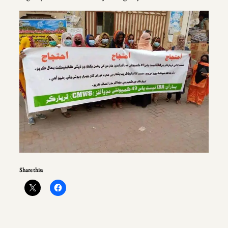
Share this: