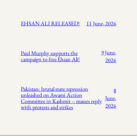
EHSAN ALI RELEASED!
11 June, 2026
9 June,
Paul Murphy supports the
campaign to free Ehsan Ali!
2026
Pakistan: brutal state repression
8
unleashed on Awami Action
June,
Committee in Kashmir – masses reply
2026
with protests and strikes