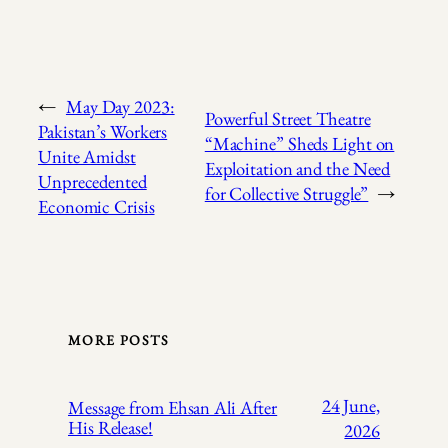
←
May Day 2023:
Powerful Street Theatre
Pakistan’s Workers
“Machine” Sheds Light on
Unite Amidst
Exploitation and the Need
Unprecedented
for Collective Struggle”
→
Economic Crisis
MORE POSTS
24 June,
Message from Ehsan Ali After
His Release!
2026