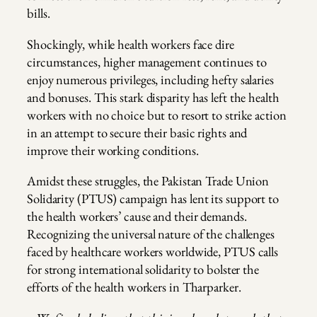
bills.
Shockingly, while health workers face dire
circumstances, higher management continues to
enjoy numerous privileges, including hefty salaries
and bonuses. This stark disparity has left the health
workers with no choice but to resort to strike action
in an attempt to secure their basic rights and
improve their working conditions.
Amidst these struggles, the Pakistan Trade Union
Solidarity (PTUS) campaign has lent its support to
the health workers’ cause and their demands.
Recognizing the universal nature of the challenges
faced by healthcare workers worldwide, PTUS calls
for strong international solidarity to bolster the
efforts of the health workers in Tharparker.