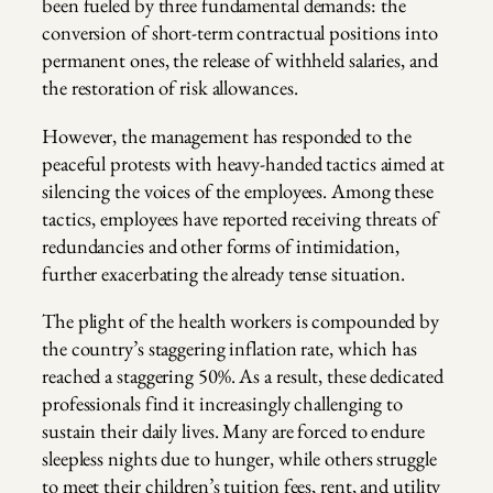
been fueled by three fundamental demands: the
conversion of short-term contractual positions into
permanent ones, the release of withheld salaries, and
the restoration of risk allowances.
However, the management has responded to the
peaceful protests with heavy-handed tactics aimed at
silencing the voices of the employees. Among these
tactics, employees have reported receiving threats of
redundancies and other forms of intimidation,
further exacerbating the already tense situation.
The plight of the health workers is compounded by
the country’s staggering inflation rate, which has
reached a staggering 50%. As a result, these dedicated
professionals find it increasingly challenging to
sustain their daily lives. Many are forced to endure
sleepless nights due to hunger, while others struggle
to meet their children’s tuition fees, rent, and utility