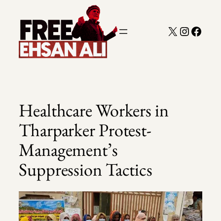
Skip
to
X
Instagra
Faceb
content
Healthcare Workers in
Tharparker Protest-
Management’s
Suppression Tactics