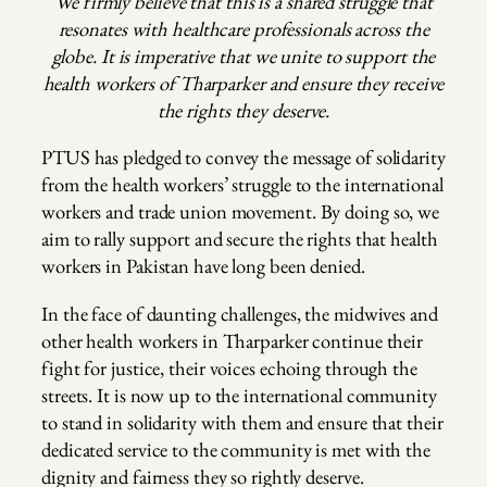
We firmly believe that this is a shared struggle that
resonates with healthcare professionals across the
globe. It is imperative that we unite to support the
health workers of Tharparker and ensure they receive
the rights they deserve.
PTUS has pledged to convey the message of solidarity
from the health workers’ struggle to the international
workers and trade union movement. By doing so, we
aim to rally support and secure the rights that health
workers in Pakistan have long been denied.
In the face of daunting challenges, the midwives and
other health workers in Tharparker continue their
fight for justice, their voices echoing through the
streets. It is now up to the international community
to stand in solidarity with them and ensure that their
dedicated service to the community is met with the
dignity and fairness they so rightly deserve.