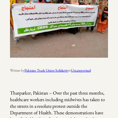
Written by
Pakistan Trade Union Solidarity
in
Uncategorized
Tharparker, Pakistan – Over the past three months,
healthcare workers including midwives has taken to
the streets in a resolute protest outside the
Department of Health. These demonstrations have