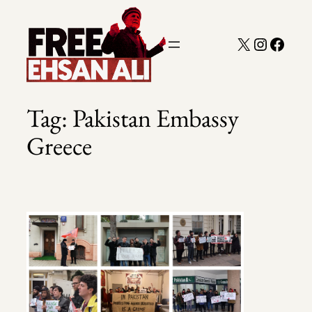
Skip
to
X
Instagra
Faceb
content
Tag:
Pakistan Embassy
Greece