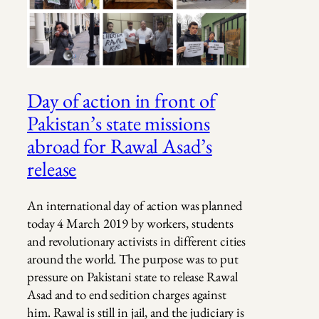
Day of action in front of
Pakistan’s state missions
abroad for Rawal Asad’s
release
An international day of action was planned
today 4 March 2019 by workers, students
and revolutionary activists in different cities
around the world. The purpose was to put
pressure on Pakistani state to release Rawal
Asad and to end sedition charges against
him. Rawal is still in jail, and the judiciary is