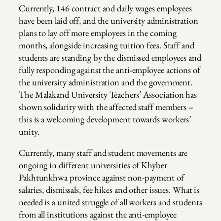
Currently, 146 contract and daily wages employees
have been laid off, and the university administration
plans to lay off more employees in the coming
months, alongside increasing tuition fees. Staff and
students are standing by the dismissed employees and
fully responding against the anti-employee actions of
the university administration and the government.
The Malakand University Teachers’ Association has
shown solidarity with the affected staff members –
this is a welcoming development towards workers’
unity.
Currently, many staff and student movements are
ongoing in different universities of Khyber
Pakhtunkhwa province against non-payment of
salaries, dismissals, fee hikes and other issues. What is
needed is a united struggle of all workers and students
from all institutions against the anti-employee