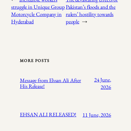
struggle in Unique Group
Pakistan’s floods and the
Motorcycle Company in
rulers’ hostility towards
Hyderabad
people
→
MORE POSTS
24 June,
Message from Ehsan Ali After
His Release!
2026
EHSAN ALI RELEASED!
11 June, 2026