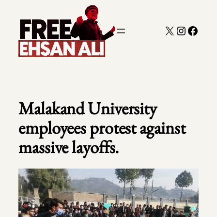
Skip
to
X
Instagra
Faceb
content
Malakand University
employees protest against
massive layoffs.