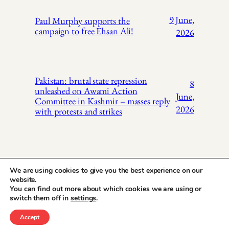
9 June,
Paul Murphy supports the
campaign to free Ehsan Ali!
2026
Pakistan: brutal state repression
8
unleashed on Awami Action
June,
Committee in Kashmir – masses reply
2026
with protests and strikes
We are using cookies to give you the best experience on our
website.
You can find out more about which cookies we are using or
X
Instagr
Face
Pakistan Trade
switch them off in
settings
.
Union Solidarity
Accept