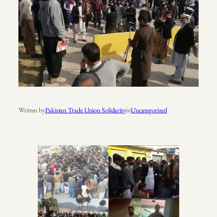
Written by
Pakistan Trade Union Solidarity
in
Uncategorized