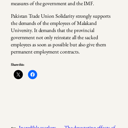
measures of the government and the IMF.
Pakistan Trade Union Solidarity strongly supports
the demands of the employees of Malakand
University. It demands that the provincial
government not only reinstate all the sacked
employees as soon as possible but also give them
permanent employment contracts.
Share this:
←
Incredible workers
The devastating effects of