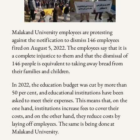
Malakand University employees are protesting
against the notification to dismiss 146 employees
fired on August 5, 2022. The employees say that it is
a complete injustice to them and that the dismissal of
146 people is equivalent to taking away bread from
their families and children.
In 2022, the education budget was cut by more than
50 per cent, and educational institutions have been
asked to meet their expenses. This means that, on the
one hand, institutions increase fees to cover their
costs, and on the other hand, they reduce costs by
laying off employees. The same is being done at
Malakand University.