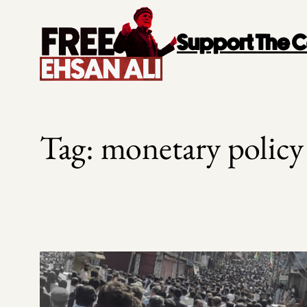
Skip
to
Support The
content
Tag:
monetary policy