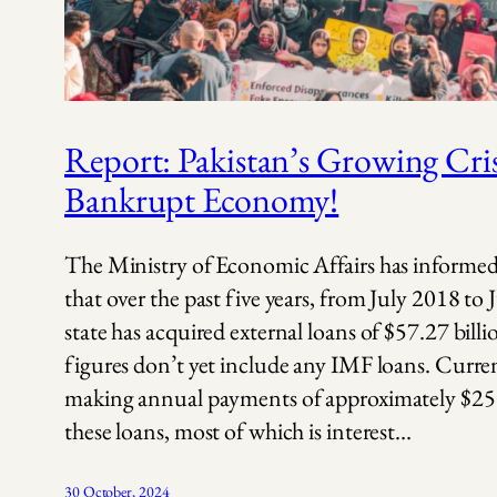
Report: Pakistan’s Growing Cris
Bankrupt Economy!
The Ministry of Economic Affairs has informe
that over the past five years, from July 2018 to
state has acquired external loans of $57.27 bill
figures don’t yet include any IMF loans. Current
making annual payments of approximately $25 
these loans, most of which is interest…
30 October, 2024