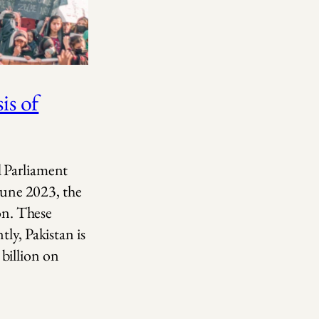
is of
d Parliament
 June 2023, the
ion. These
ly, Pakistan is
billion on