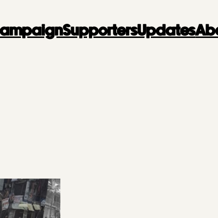
 Campaign
Supporters
Updates
Ab