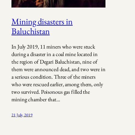
Mining disasters in
Baluchistan
In July 2019, 11 miners who were stuck
during a disaster in a coal mine located in
the region of Degari Baluchistan, nine of
them were announced dead, and two were in
a serious condition. Three of the miners
who were rescued earlier, among them, only
two survived. Poisonous gas filled the
mining chamber that…
21 July, 2019