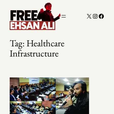
Skip
to
X
Instagra
Faceb
content
Tag:
Healthcare
Infrastructure