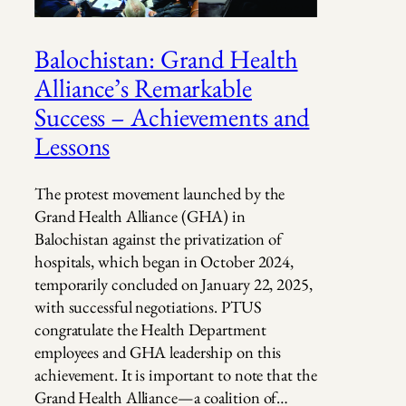
Balochistan: Grand Health
Alliance’s Remarkable
Success – Achievements and
Lessons
The protest movement launched by the
Grand Health Alliance (GHA) in
Balochistan against the privatization of
hospitals, which began in October 2024,
temporarily concluded on January 22, 2025,
with successful negotiations. PTUS
congratulate the Health Department
employees and GHA leadership on this
achievement. It is important to note that the
Grand Health Alliance—a coalition of…