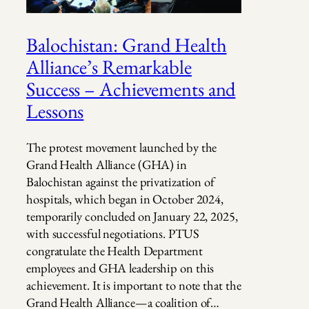
Balochistan: Grand Health
Alliance’s Remarkable
Success – Achievements and
Lessons
The protest movement launched by the
Grand Health Alliance (GHA) in
Balochistan against the privatization of
hospitals, which began in October 2024,
temporarily concluded on January 22, 2025,
with successful negotiations. PTUS
congratulate the Health Department
employees and GHA leadership on this
achievement. It is important to note that the
Grand Health Alliance—a coalition of…