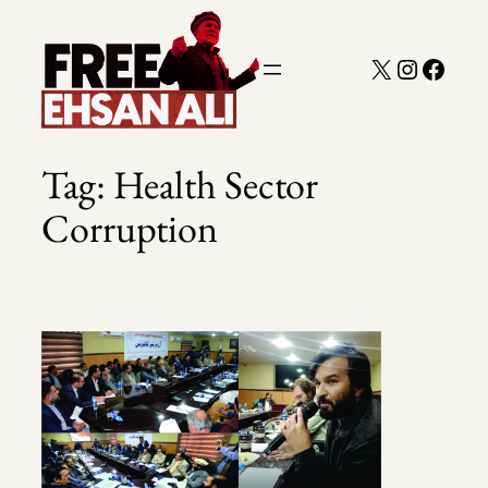
Skip
to
X
Instagra
Faceb
content
Tag:
Health Sector
Corruption