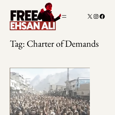
Skip
to
X
Instagra
Faceb
content
Tag:
Charter of Demands