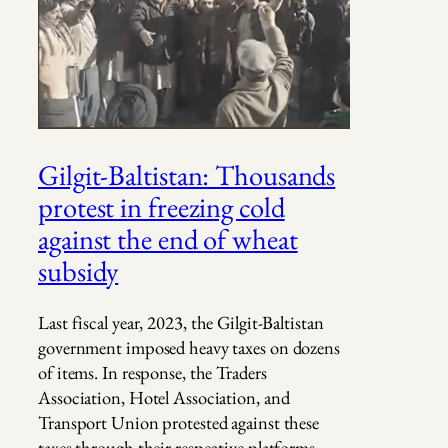
Gilgit-Baltistan: Thousands
protest in freezing cold
against the end of wheat
subsidy
Last fiscal year, 2023, the Gilgit-Baltistan
government imposed heavy taxes on dozens
of items. In response, the Traders
Association, Hotel Association, and
Transport Union protested against these
taxes through their respective platforms.