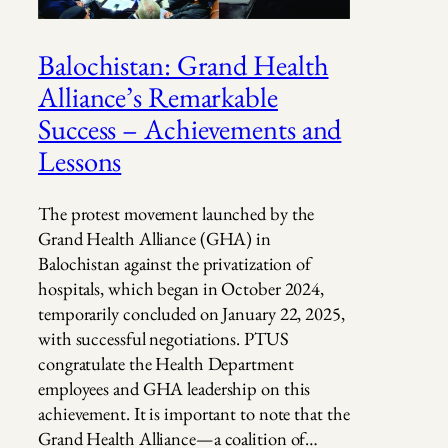
Balochistan: Grand Health
Alliance’s Remarkable
Success – Achievements and
Lessons
The protest movement launched by the
Grand Health Alliance (GHA) in
Balochistan against the privatization of
hospitals, which began in October 2024,
temporarily concluded on January 22, 2025,
with successful negotiations. PTUS
congratulate the Health Department
employees and GHA leadership on this
achievement. It is important to note that the
Grand Health Alliance—a coalition of…