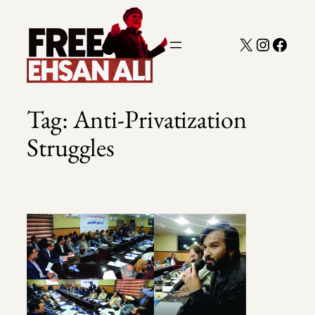
Skip
to
X
Instagra
Faceb
content
Tag:
Anti-Privatization
Struggles