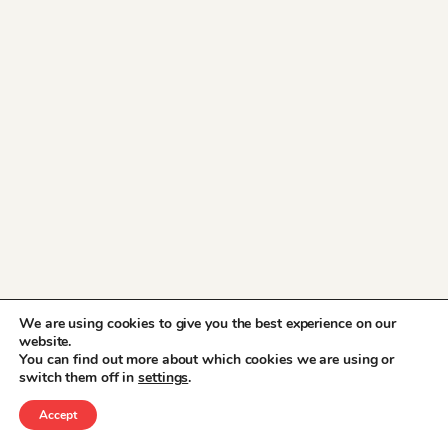
We are using cookies to give you the best experience on our
website.
You can find out more about which cookies we are using or
switch them off in
settings
.
Accept