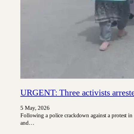
URGENT: Three activists arrest
5 May, 2026
Following a police crackdown against a protest in
and…