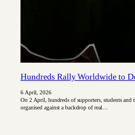
Hundreds Rally Worldwide to D
6 April, 2026
On 2 April, hundreds of supporters, students and 
organised against a backdrop of real…