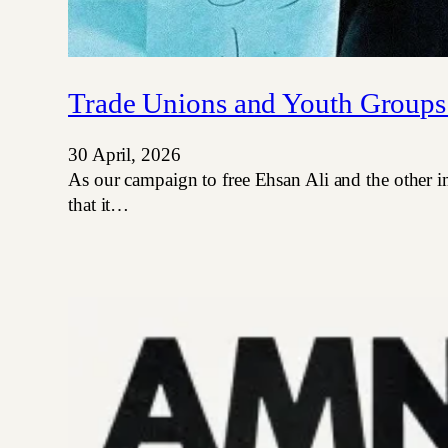
Trade Unions and Youth Groups
30 April, 2026
As our campaign to free Ehsan Ali and the other i
that it…