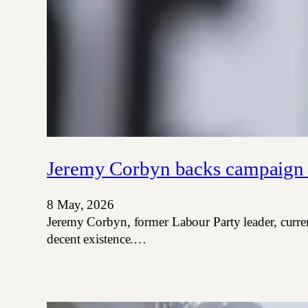
Jeremy Corbyn backs campaign t
8 May, 2026
Jeremy Corbyn, former Labour Party leader, curre
decent existence.…