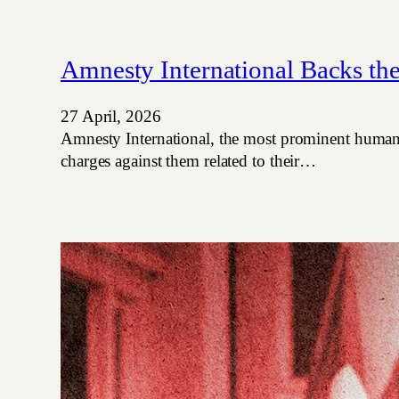
Amnesty International Backs th
27 April, 2026
Amnesty International, the most prominent human ri
charges against them related to their…