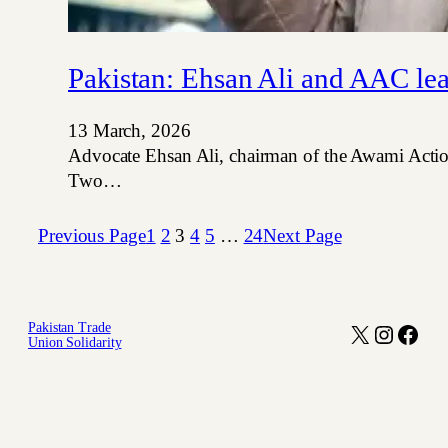
Pakistan: Ehsan Ali and AAC lea
13 March, 2026
Advocate Ehsan Ali, chairman of the Awami Action
Two…
Previous Page
1
2
3
4
5
…
24
Next Page
Pakistan Trade
X
Instagr
Face
Union Solidarity